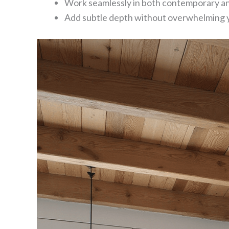
Work seamlessly in both contemporary and
Add subtle depth without overwhelming 