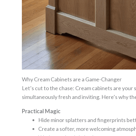
Why Cream Cabinets are a Game-Changer
Let’s cut to the chase: Cream cabinets are your 
simultaneously fresh and inviting. Here’s why they
Practical Magic
Hide minor splatters and fingerprints bet
Create a softer, more welcoming atmosp