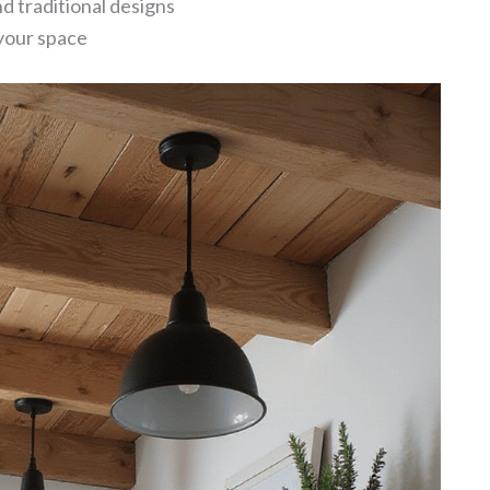
 traditional designs
your space