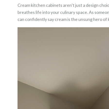
Cream kitchen cabinets aren’t just a design choi
breathes life into your culinary space. As someo
can confidently say cream is the unsung hero of 