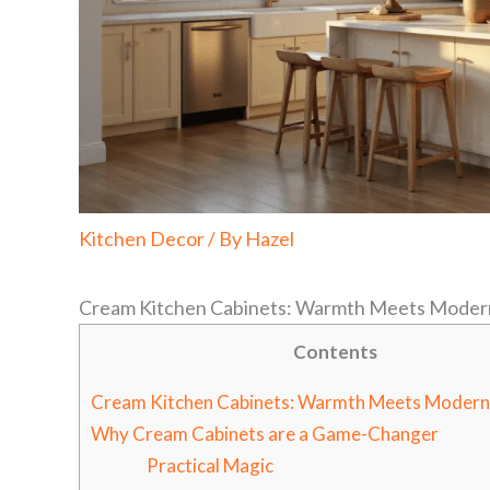
Kitchen Decor
/ By
Hazel
Cream Kitchen Cabinets: Warmth Meets Moder
Contents
Cream Kitchen Cabinets: Warmth Meets Modern
Why Cream Cabinets are a Game-Changer
Practical Magic