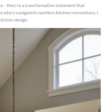
ce – they’re a transformative statement that
ne who’s navigated countless kitchen renovations, I
kitchen design.