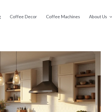
g
Coffee Decor
Coffee Machines
About Us