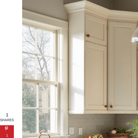
1
SHARES
1