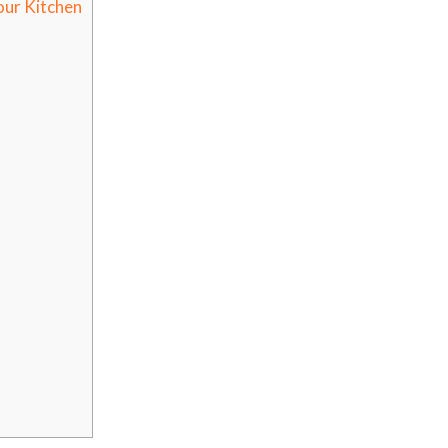
our Kitchen