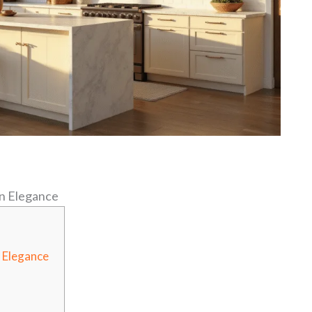
n Elegance
 Elegance