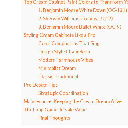
Top Cream Cabinet Paint Colors to Transform Y
1. Benjamin Moore White Down (OC-131)
2. Sherwin Williams Creamy (7012)
3. Benjamin Moore Ballet White (OC-9)
Styling Cream Cabinets Like a Pro
Color Companions That Sing
Design Style Chameleon
Modern Farmhouse Vibes
Minimalist Dream
Classic Traditional
Pro Design Tips
Strategic Coordination
Maintenance: Keeping the Cream Dream Alive
The Long Game: Resale Value
Final Thoughts