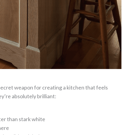
secret weapon for creating a kitchen that feels
’re absolutely brilliant:
ter than stark white
here