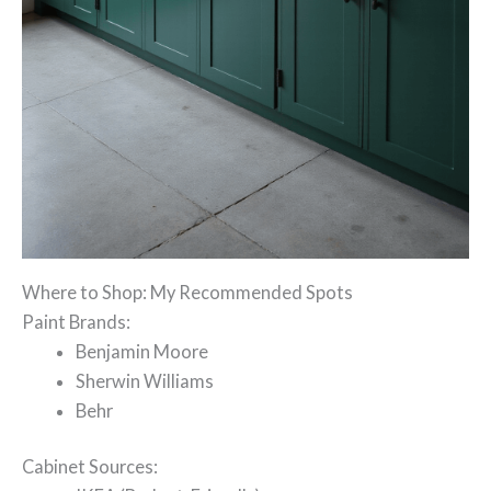
Where to Shop: My Recommended Spots
Paint Brands:
Benjamin Moore
Sherwin Williams
Behr
Cabinet Sources: