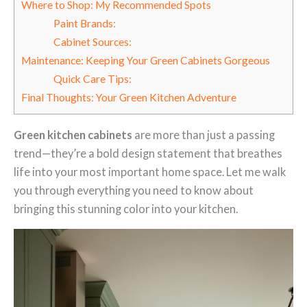
Where to Shop: My Recommended Spots
Paint Brands:
Cabinet Sources:
Maintenance: Keeping Your Green Cabinets Gorgeous
Quick Care Tips:
Final Thoughts: Your Green Kitchen Adventure
Green kitchen cabinets
are more than just a passing
trend—they’re a bold design statement that breathes
life into your most important home space. Let me walk
you through everything you need to know about
bringing this stunning color into your kitchen.