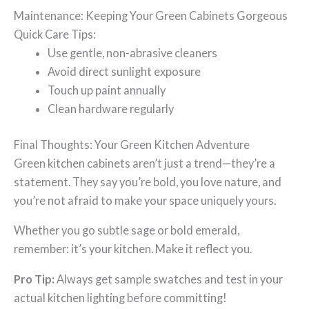
Maintenance: Keeping Your Green Cabinets Gorgeous
Quick Care Tips:
Use gentle, non-abrasive cleaners
Avoid direct sunlight exposure
Touch up paint annually
Clean hardware regularly
Final Thoughts: Your Green Kitchen Adventure
Green kitchen cabinets aren’t just a trend—they’re a
statement. They say you’re bold, you love nature, and
you’re not afraid to make your space uniquely yours.
Whether you go subtle sage or bold emerald,
remember: it’s your kitchen. Make it reflect you.
Pro Tip:
Always get sample swatches and test in your
actual kitchen lighting before committing!