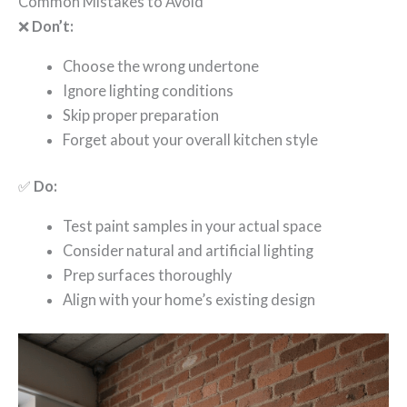
Common Mistakes to Avoid
❌
Don’t:
Choose the wrong undertone
Ignore lighting conditions
Skip proper preparation
Forget about your overall kitchen style
✅
Do:
Test paint samples in your actual space
Consider natural and artificial lighting
Prep surfaces thoroughly
Align with your home’s existing design