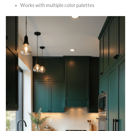
Works with multiple color palettes