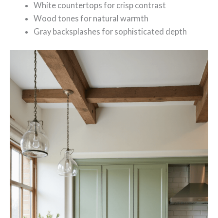
White countertops for crisp contrast
Wood tones for natural warmth
Gray backsplashes for sophisticated depth