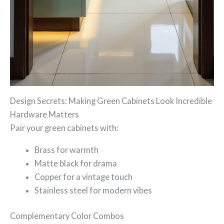
Design Secrets: Making Green Cabinets Look Incredible
Hardware Matters
Pair your green cabinets with:
Brass for warmth
Matte black for drama
Copper for a vintage touch
Stainless steel for modern vibes
Complementary Color Combos