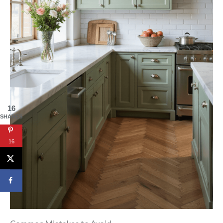
16
SHARES
16