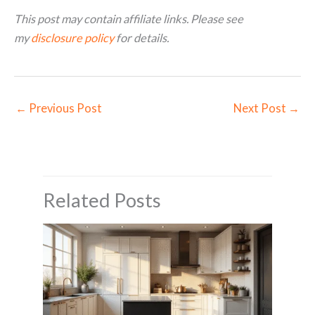
This post may contain affiliate links. Please see
my
disclosure policy
for details.
←
Previous Post
Next Post
→
Related Posts