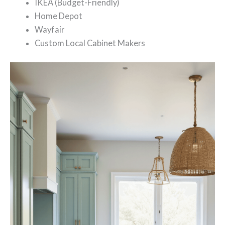
IKEA (Budget-Friendly)
Home Depot
Wayfair
Custom Local Cabinet Makers