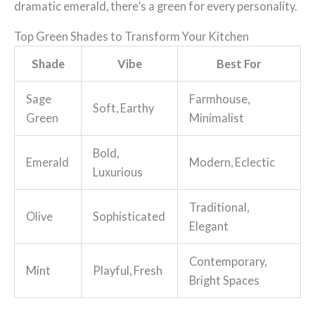
dramatic emerald, there’s a green for every personality.
Top Green Shades to Transform Your Kitchen
Shade
Vibe
Best For
Sage
Farmhouse,
Soft, Earthy
Green
Minimalist
Bold,
Emerald
Modern, Eclectic
Luxurious
Traditional,
Olive
Sophisticated
Elegant
Contemporary,
Mint
Playful, Fresh
Bright Spaces