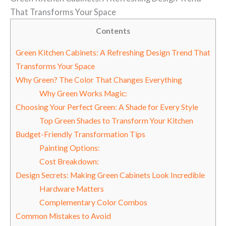
That Transforms Your Space
Contents
Green Kitchen Cabinets: A Refreshing Design Trend That
Transforms Your Space
Why Green? The Color That Changes Everything
Why Green Works Magic:
Choosing Your Perfect Green: A Shade for Every Style
Top Green Shades to Transform Your Kitchen
Budget-Friendly Transformation Tips
Painting Options:
Cost Breakdown:
Design Secrets: Making Green Cabinets Look Incredible
Hardware Matters
Complementary Color Combos
Common Mistakes to Avoid