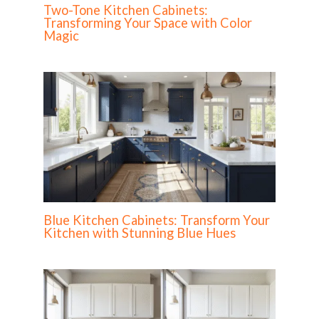
Two-Tone Kitchen Cabinets:
Transforming Your Space with Color
Magic
Blue Kitchen Cabinets: Transform Your
Kitchen with Stunning Blue Hues