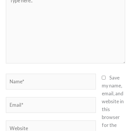
here..
Name*
Save
my name,
email, and
Email*
website in
this
browser
Website
for the