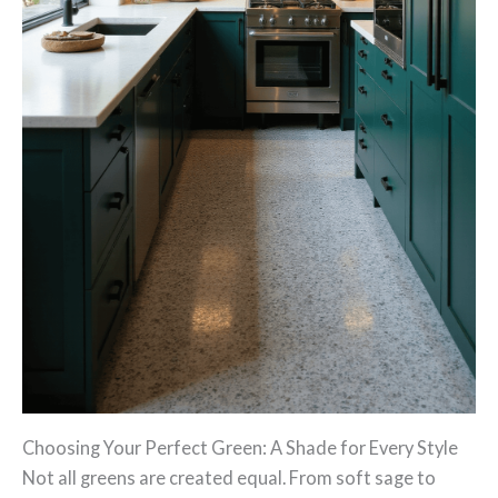
Choosing Your Perfect Green: A Shade for Every Style
Not all greens are created equal. From soft sage to