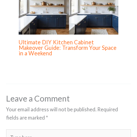
Ultimate DIY Kitchen Cabinet
Makeover Guide: Transform Your Space
in a Weekend
Leave a Comment
Your email address will not be published.
Required
fields are marked
*
Type