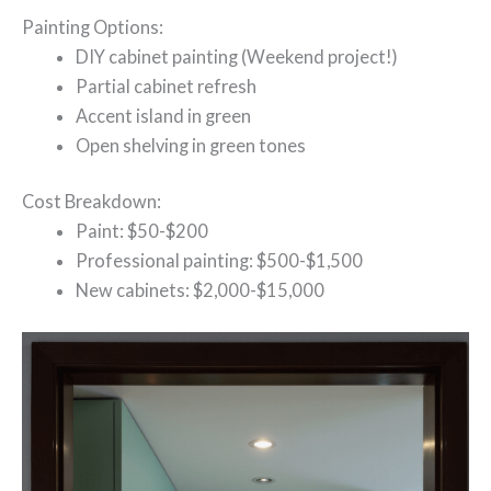
Painting Options:
DIY cabinet painting (Weekend project!)
Partial cabinet refresh
Accent island in green
Open shelving in green tones
Cost Breakdown:
Paint: $50-$200
Professional painting: $500-$1,500
New cabinets: $2,000-$15,000