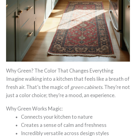
Why Green? The Color That Changes Everything
Imagine walking into a kitchen that feels like a breath of
fresh air. That’s the magic of
green cabinets
. They’re not
just a color choice; they’re a mood, an experience.
Why Green Works Magic:
Connects your kitchen to nature
Creates a sense of calm and freshness
Incredibly versatile across design styles