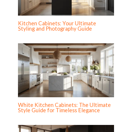
Kitchen Cabinets: Your Ultimate
Styling and Photography Guide
White Kitchen Cabinets: The Ultimate
Style Guide for Timeless Elegance