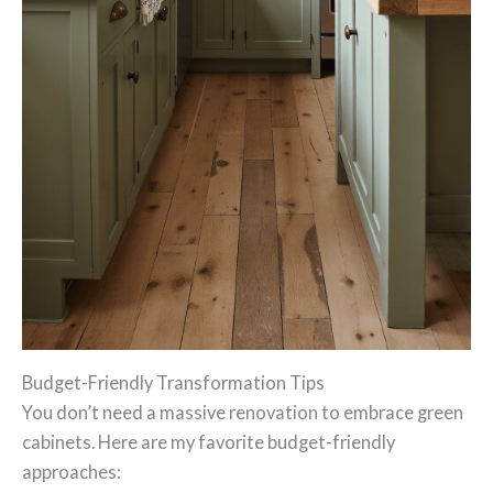
Budget-Friendly Transformation Tips
You don’t need a massive renovation to embrace green
cabinets. Here are my favorite budget-friendly
approaches: