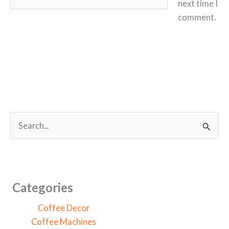
next time I
comment.
S
e
a
r
c
Categories
h
Coffee Decor
f
Coffee Machines