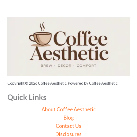
o
r
:
Copyright © 2026 Coffee Aesthetic. Powered by Coffee Aesthetic
Quick Links
About Coffee Aesthetic
Blog
Contact Us
Disclosures