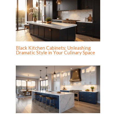
Black Kitchen Cabinets: Unleashing
Dramatic Style in Your Culinary Space