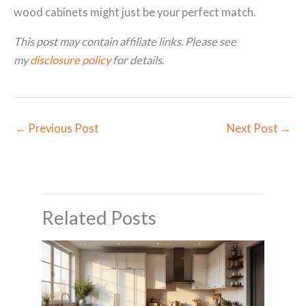
wood cabinets might just be your perfect match.
This post may contain affiliate links. Please see
my
disclosure policy
for details.
←
Previous Post
Next Post
→
Related Posts