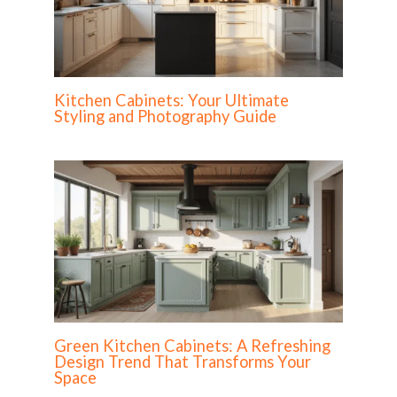
Kitchen Cabinets: Your Ultimate
Styling and Photography Guide
Green Kitchen Cabinets: A Refreshing
Design Trend That Transforms Your
Space