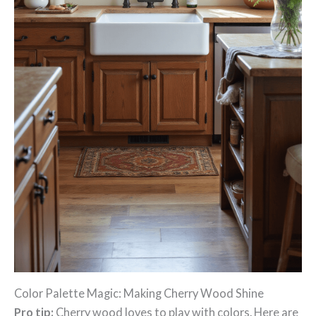
Color Palette Magic: Making Cherry Wood Shine
Pro tip:
Cherry wood loves to play with colors. Here are