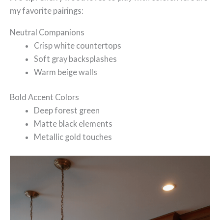
my favorite pairings:
Neutral Companions
Crisp white countertops
Soft gray backsplashes
Warm beige walls
Bold Accent Colors
Deep forest green
Matte black elements
Metallic gold touches