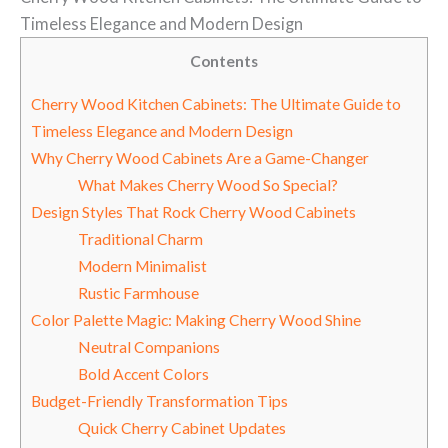
Timeless Elegance and Modern Design
Contents
Cherry Wood Kitchen Cabinets: The Ultimate Guide to
Timeless Elegance and Modern Design
Why Cherry Wood Cabinets Are a Game-Changer
What Makes Cherry Wood So Special?
Design Styles That Rock Cherry Wood Cabinets
Traditional Charm
Modern Minimalist
Rustic Farmhouse
Color Palette Magic: Making Cherry Wood Shine
Neutral Companions
Bold Accent Colors
Budget-Friendly Transformation Tips
Quick Cherry Cabinet Updates