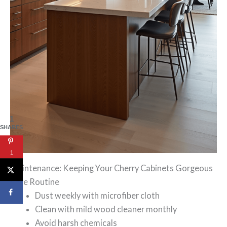
1
SHARES
1
Maintenance: Keeping Your Cherry Cabinets Gorgeous
Care Routine
Dust weekly with microfiber cloth
Clean with mild wood cleaner monthly
Avoid harsh chemicals