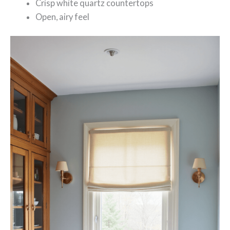
Crisp white quartz countertops
Open, airy feel