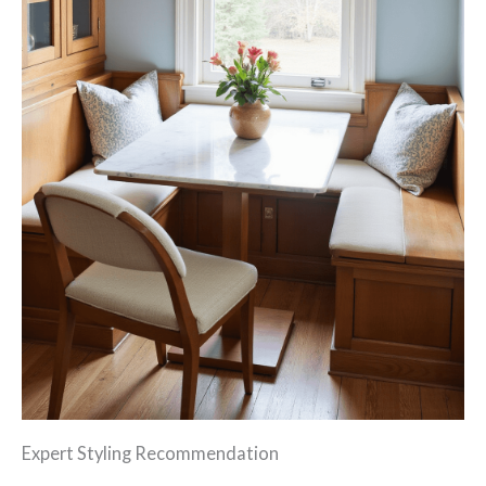
Expert Styling Recommendation