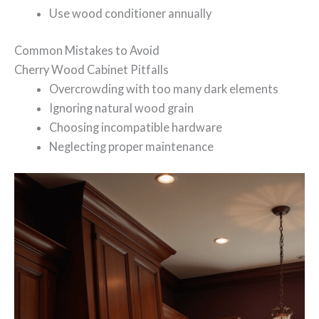
Use wood conditioner annually
Common Mistakes to Avoid
Cherry Wood Cabinet Pitfalls
Overcrowding with too many dark elements
Ignoring natural wood grain
Choosing incompatible hardware
Neglecting proper maintenance