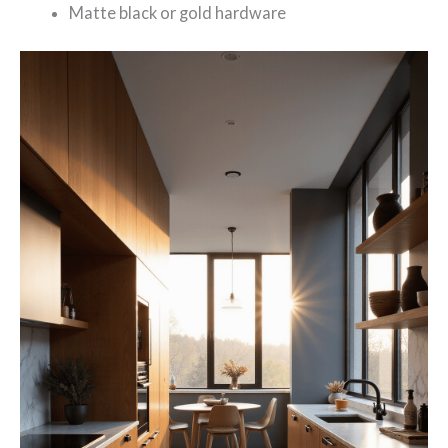
Matte black or gold hardware