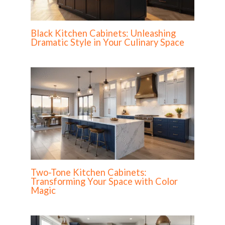
Black Kitchen Cabinets: Unleashing
Dramatic Style in Your Culinary Space
Two-Tone Kitchen Cabinets:
Transforming Your Space with Color
Magic