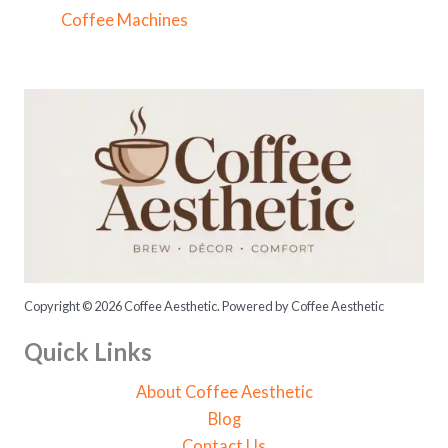
f
Coffee Machines
o
r
:
Copyright © 2026 Coffee Aesthetic. Powered by Coffee Aesthetic
Quick Links
About Coffee Aesthetic
Blog
Contact Us