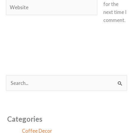
Website
for the
next time I
comment.
S
e
a
r
c
Categories
h
Coffee Decor