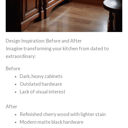
Design Inspiration: Before and After
Imagine transforming your kitchen from dated to
extraordinary:
Before
Dark, heavy cabinets
Outdated hardware
Lack of visual interest
After
Refinished cherry wood with lighter stain
Modern matte black hardware