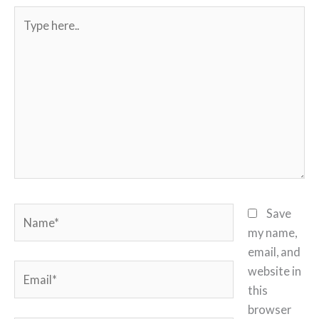
Type
here..
Name*
Save
my name,
email, and
Email*
website in
this
browser