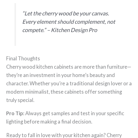
“Let the cherry wood be your canvas.
Every element should complement, not
compete.” –
Kitchen Design Pro
Final Thoughts
Cherry wood kitchen cabinets are more than furniture—
they’re an investment in your home’s beauty and
character. Whether you’re a traditional design lover or a
modern minimalist, these cabinets offer something
truly special.
Pro Tip:
Always get samples and test in your specific
lighting before making a final decision.
Ready to fall in love with your kitchen again? Cherry