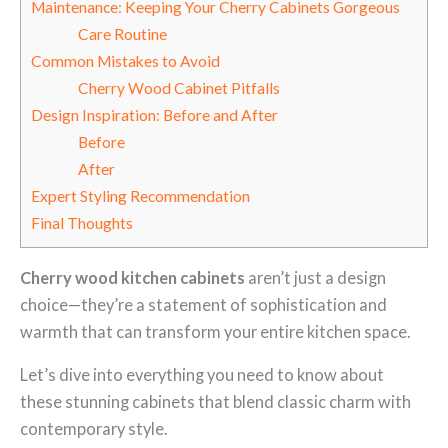
Maintenance: Keeping Your Cherry Cabinets Gorgeous
Care Routine
Common Mistakes to Avoid
Cherry Wood Cabinet Pitfalls
Design Inspiration: Before and After
Before
After
Expert Styling Recommendation
Final Thoughts
Cherry wood kitchen cabinets
aren’t just a design
choice—they’re a statement of sophistication and
warmth that can transform your entire kitchen space.
Let’s dive into everything you need to know about
these stunning cabinets that blend classic charm with
contemporary style.