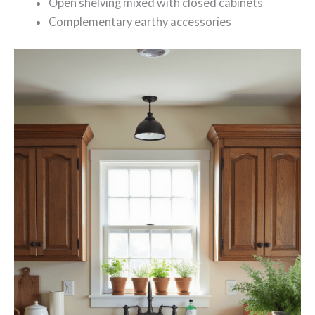
Open shelving mixed with closed cabinets
Complementary earthy accessories