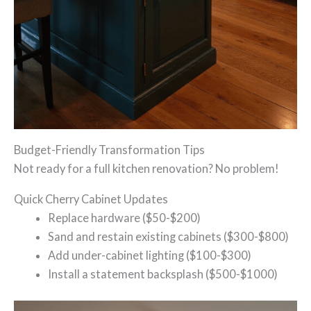
Budget-Friendly Transformation Tips
Not ready for a full kitchen renovation? No problem!
Quick Cherry Cabinet Updates
Replace hardware ($50-$200)
Sand and restain existing cabinets ($300-$800)
Add under-cabinet lighting ($100-$300)
Install a statement backsplash ($500-$1000)