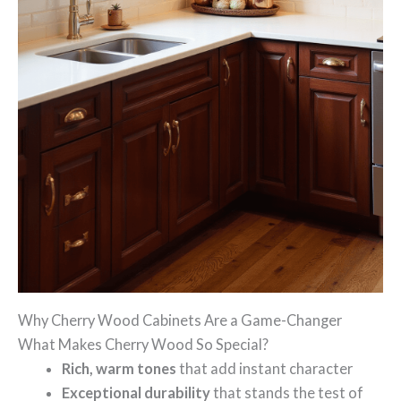
Why Cherry Wood Cabinets Are a Game-Changer
What Makes Cherry Wood So Special?
Rich, warm tones
that add instant character
Exceptional durability
that stands the test of