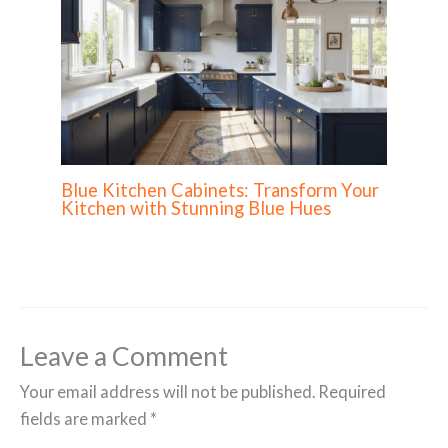
Blue Kitchen Cabinets: Transform Your
Kitchen with Stunning Blue Hues
Leave a Comment
Your email address will not be published.
Required
fields are marked
*