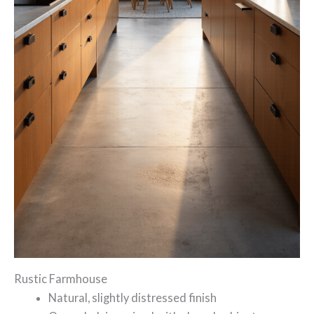
Rustic Farmhouse
Natural, slightly distressed finish