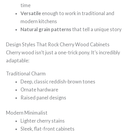
time
Versatile
enough to work in traditional and
modern kitchens
Natural grain patterns
that tell a unique story
Design Styles That Rock Cherry Wood Cabinets
Cherry wood isn’t just a one-trick pony. It’s incredibly
adaptable:
Traditional Charm
Deep, classic reddish-brown tones
Ornate hardware
Raised panel designs
Modern Minimalist
Lighter cherry stains
Sleek, flat-front cabinets