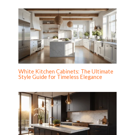
White Kitchen Cabinets: The Ultimate
Style Guide for Timeless Elegance