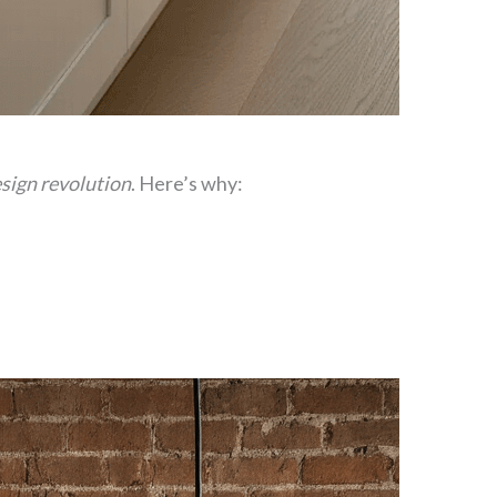
sign revolution
. Here’s why: