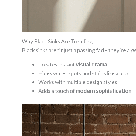
Why Black Sinks Are Trending
Black sinks aren’t just a passing fad – they’re a
de
Creates instant
visual drama
Hides water spots and stains like a pro
Works with multiple design styles
Adds a touch of
modern sophistication