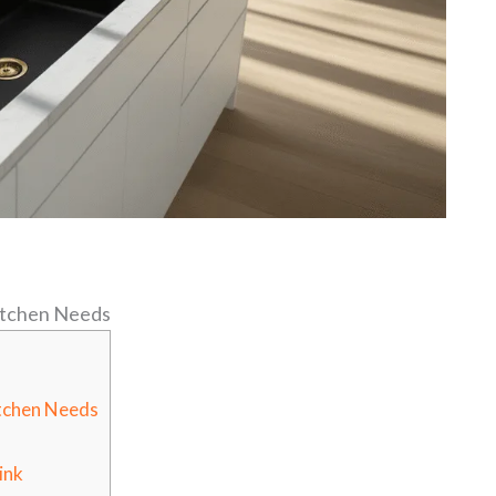
Kitchen Needs
itchen Needs
ink