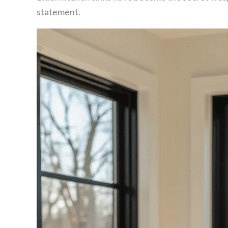
statement.