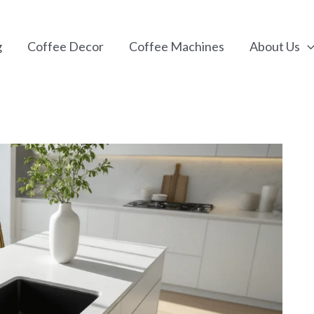
g
Coffee Decor
Coffee Machines
About Us