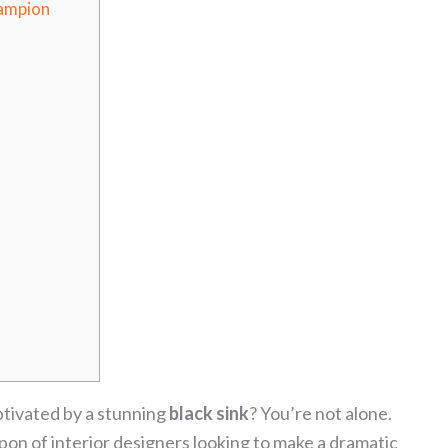
ampion
ptivated by a stunning
black sink
? You’re not alone.
on of interior designers looking to make a dramatic