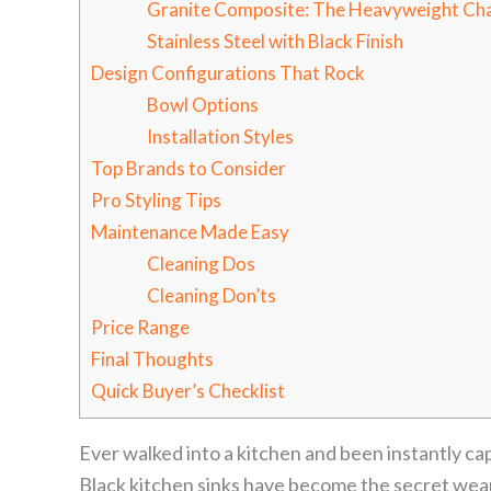
Granite Composite: The Heavyweight Ch
Stainless Steel with Black Finish
Design Configurations That Rock
Bowl Options
Installation Styles
Top Brands to Consider
Pro Styling Tips
Maintenance Made Easy
Cleaning Dos
Cleaning Don’ts
Price Range
Final Thoughts
Quick Buyer’s Checklist
Ever walked into a kitchen and been instantly ca
Black kitchen sinks have become the secret weap