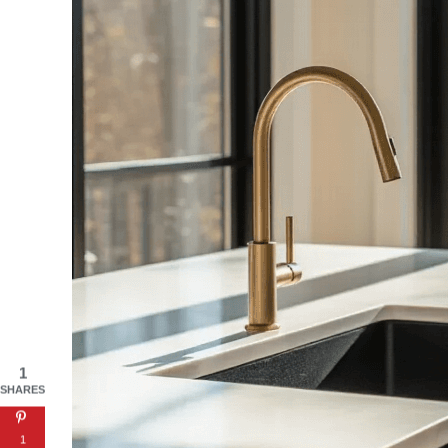
1
SHARES
1