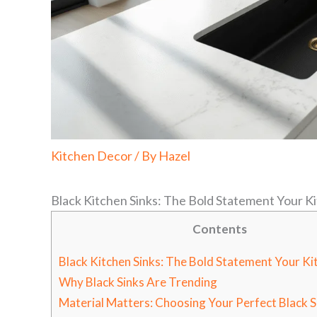
Kitchen Decor
/ By
Hazel
Black Kitchen Sinks: The Bold Statement Your 
Contents
Black Kitchen Sinks: The Bold Statement Your K
Why Black Sinks Are Trending
Material Matters: Choosing Your Perfect Black S