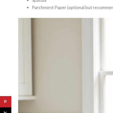
Spatula
Parchment Paper (optional but recomme