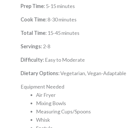
Prep Time:
5-15 minutes
Cook Time:
8-30 minutes
Total Time:
15-45 minutes
Servings:
2-8
Difficulty:
Easy to Moderate
Dietary Options:
Vegetarian, Vegan-Adaptable
Equipment Needed
Air Fryer
Mixing Bowls
Measuring Cups/Spoons
Whisk