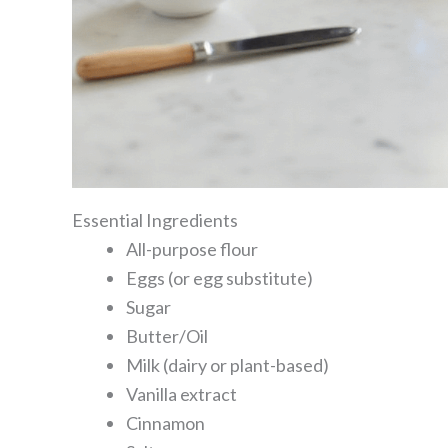
Essential Ingredients
All-purpose flour
Eggs (or egg substitute)
Sugar
Butter/Oil
Milk (dairy or plant-based)
Vanilla extract
Cinnamon