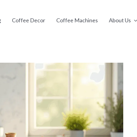
g
Coffee Decor
Coffee Machines
About Us