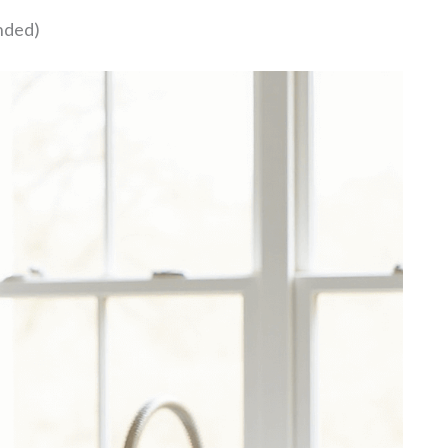
nded)