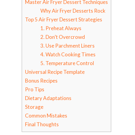
Master Air Fryer Dessert Techniques
Why Air Fryer Desserts Rock
Top 5 Air Fryer Dessert Strategies
1. Preheat Always
2. Don’t Overcrowd
3. Use Parchment Liners
4. Watch Cooking Times
5. Temperature Control
Universal Recipe Template
Bonus Recipes
Pro Tips
Dietary Adaptations
Storage
Common Mistakes
Final Thoughts