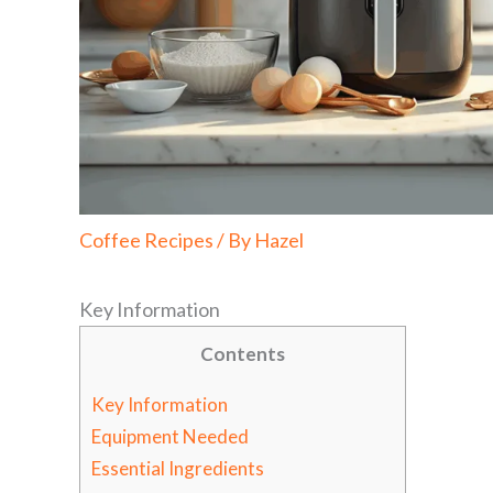
Coffee Recipes
/ By
Hazel
Key Information
Contents
Key Information
Equipment Needed
Essential Ingredients