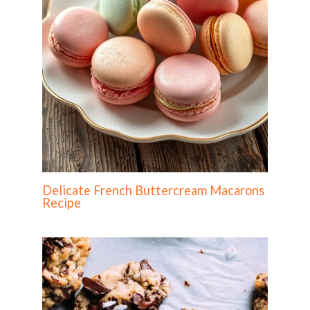
Delicate French Buttercream Macarons
Recipe