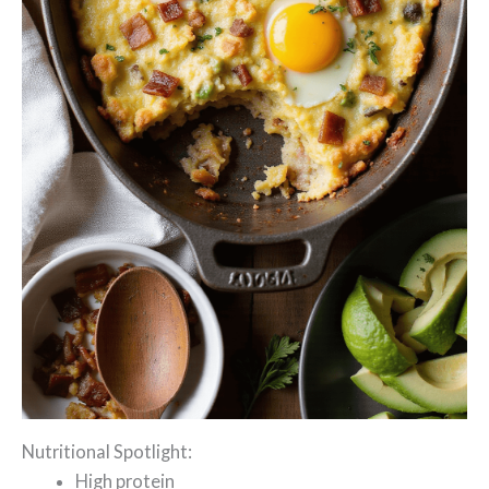
Nutritional Spotlight:
High protein