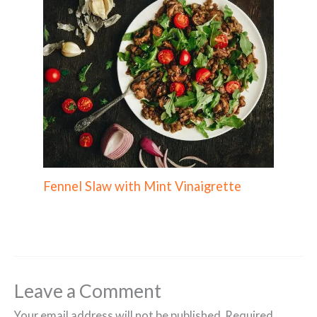
Fennel Slaw with Mint Vinaigrette
Leave a Comment
Your email address will not be published.
Required