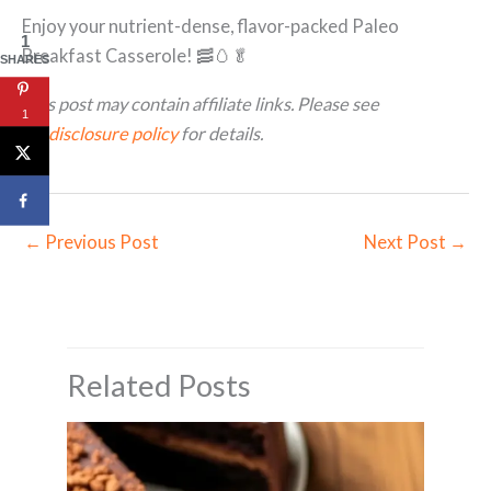
Enjoy your nutrient-dense, flavor-packed Paleo
1
Breakfast Casserole! 🥓🥚🥬
SHARES
This post may contain affiliate links. Please see
1
my
disclosure policy
for details.
←
Previous Post
Next Post
→
Related Posts