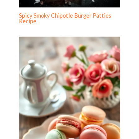
Spicy Smoky Chipotle Burger Patties
Recipe