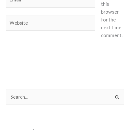
this
browser
Website
for the
next time I
comment.
S
e
a
r