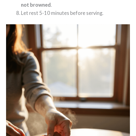
not browned
.
Let rest 5-10 minutes before serving.