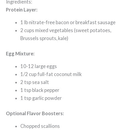
Ingredients:
Protein Layer:
1 lb nitrate-free bacon or breakfast sausage
2 cups mixed vegetables (sweet potatoes,
Brussels sprouts, kale)
Egg Mixture:
10-12 large eggs
1/2 cup full-fat coconut milk
2 tsp sea salt
1 tsp black pepper
1 tsp garlic powder
Optional Flavor Boosters:
Chopped scallions