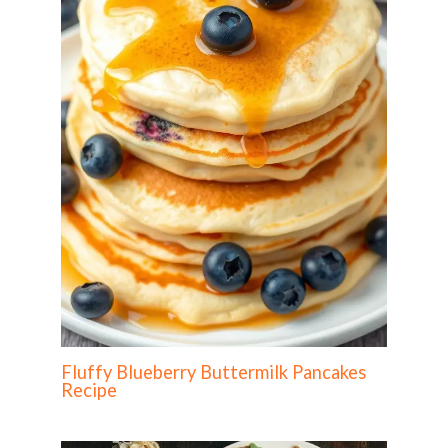
Fluffy Blueberry Buttermilk Pancakes
Recipe