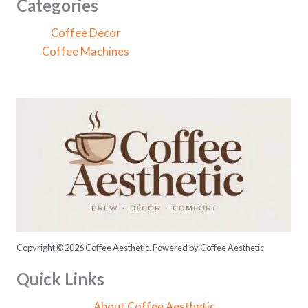
c
Categories
h
Coffee Decor
f
Coffee Machines
o
r
:
Copyright © 2026 Coffee Aesthetic. Powered by Coffee Aesthetic
Quick Links
About Coffee Aesthetic