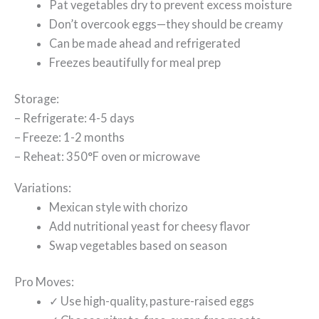
Pat vegetables dry to prevent excess moisture
Don’t overcook eggs—they should be creamy
Can be made ahead and refrigerated
Freezes beautifully for meal prep
Storage:
– Refrigerate: 4-5 days
– Freeze: 1-2 months
– Reheat: 350°F oven or microwave
Variations:
Mexican style with chorizo
Add nutritional yeast for cheesy flavor
Swap vegetables based on season
Pro Moves:
✓ Use high-quality, pasture-raised eggs