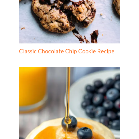
Classic Chocolate Chip Cookie Recipe