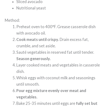
Sliced avocado
Nutritional yeast
Method:
Preheat oven to 400°F. Grease casserole dish
with avocado oil.
Cook meats until crispy.
Drain excess fat,
crumble, and set aside.
Sauté vegetables in reserved fat until tender.
Season generously.
Layer cooked meats and vegetables in casserole
dish.
Whisk eggs with coconut milk and seasonings
until smooth.
Pour egg mixture evenly over meat and
vegetables.
Bake 25-35 minutes until eggs are
fully set but