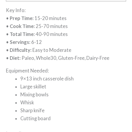
Key Info:
•
Prep Time:
15-20 minutes
•
Cook Time:
25-70 minutes
•
Total Time:
40-90 minutes
•
Servings:
6-12
•
Difficulty:
Easy to Moderate
•
Diet:
Paleo, Whole30, Gluten-Free, Dairy-Free
Equipment Needed:
9×13 inch casserole dish
Large skillet
Mixing bowls
Whisk
Sharp knife
Cutting board