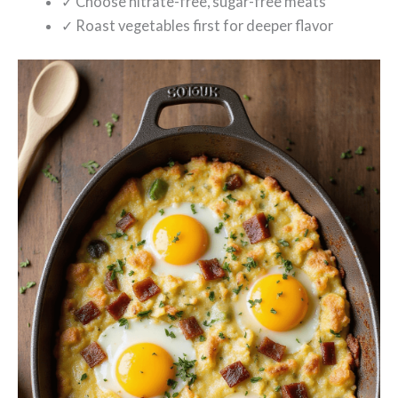
✓ Choose nitrate-free, sugar-free meats
✓ Roast vegetables first for deeper flavor