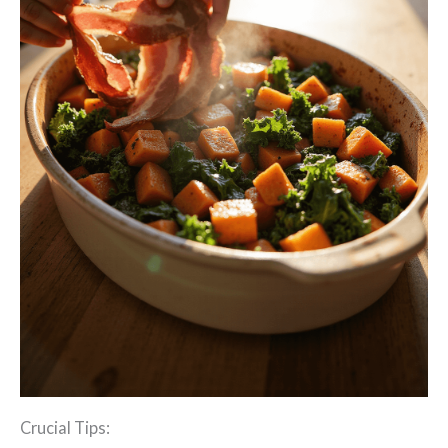
Crucial Tips: