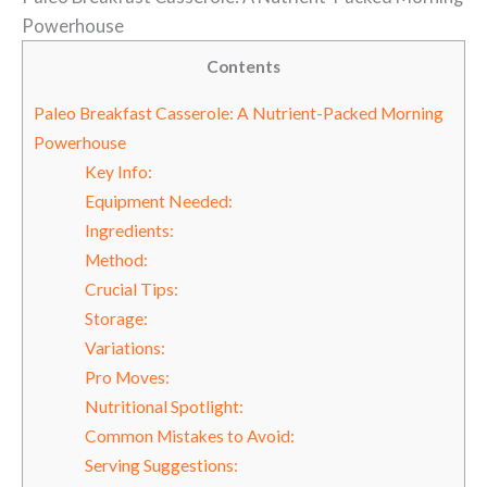
Powerhouse
Contents
Paleo Breakfast Casserole: A Nutrient-Packed Morning
Powerhouse
Key Info:
Equipment Needed:
Ingredients:
Method:
Crucial Tips:
Storage:
Variations:
Pro Moves:
Nutritional Spotlight:
Common Mistakes to Avoid:
Serving Suggestions: