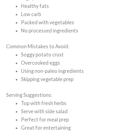
Healthy fats
Low carb
Packed with vegetables
No processed ingredients
Common Mistakes to Avoid:
Soggy potato crust
Overcooked eggs
Using non-paleo ingredients
Skipping vegetable prep
Serving Suggestions:
Top with fresh herbs
Serve with side salad
Perfect for meal prep
Great for entertaining