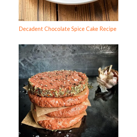
Decadent Chocolate Spice Cake Recipe