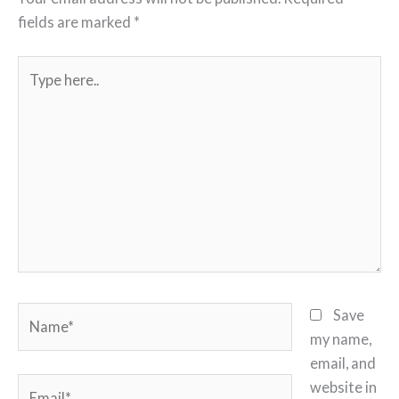
fields are marked
*
Type
here..
Name*
Save
my name,
email, and
Email*
website in