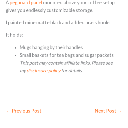
A
pegboard panel
mounted above your coffee setup
gives you endlessly customizable storage.
I painted mine matte black and added brass hooks.
It holds:
Mugs hanging by their handles
Small baskets for tea bags and sugar packets
This post may contain affiliate links. Please see
my
disclosure policy
for details.
←
Previous Post
Next Post
→