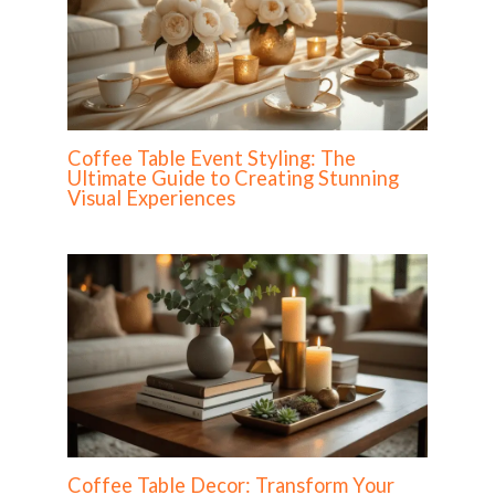
Coffee Table Event Styling: The
Ultimate Guide to Creating Stunning
Visual Experiences
Coffee Table Decor: Transform Your