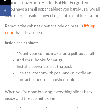
Cabinet Conversion: Hidden But Not Forgotten
If you have a small upper cabinet you barely use (we all
have one), consider converting it into a coffee station.
Remove the cabinet door entirely, or install a
lift-up
door
that stays open.
Inside the cabinet:
Mount your coffee maker on a pull-out shelf
Add small hooks for mugs
Install a power strip at the back
Line the interior with peel-and-stick tile or
contact paper for a finished look
When you’re done brewing, everything slides back
inside and the cabinet closes.