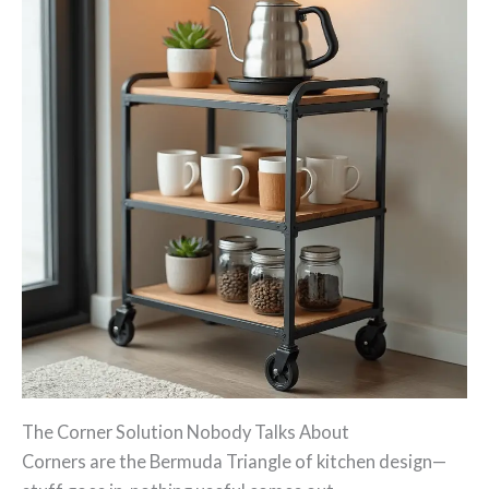
The Corner Solution Nobody Talks About
Corners are the Bermuda Triangle of kitchen design—