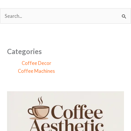
S
e
a
r
c
Categories
h
Coffee Decor
f
Coffee Machines
o
r
: