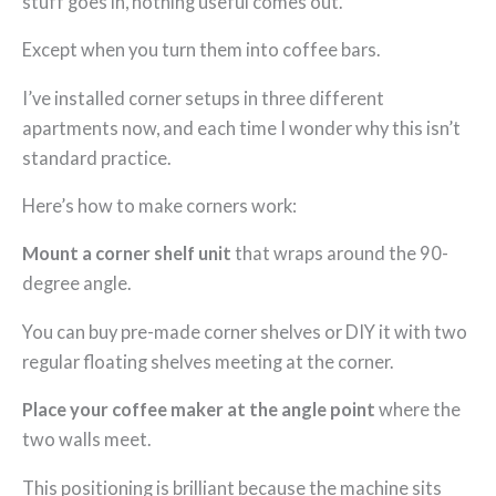
stuff goes in, nothing useful comes out.
Except when you turn them into coffee bars.
I’ve installed corner setups in three different
apartments now, and each time I wonder why this isn’t
standard practice.
Here’s how to make corners work:
Mount a corner shelf unit
that wraps around the 90-
degree angle.
You can buy pre-made corner shelves or DIY it with two
regular floating shelves meeting at the corner.
Place your coffee maker at the angle point
where the
two walls meet.
This positioning is brilliant because the machine sits