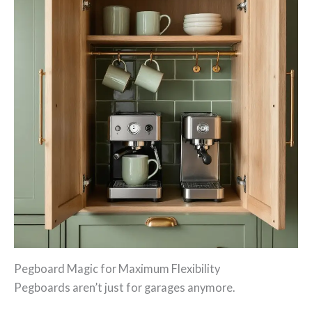
Pegboard Magic for Maximum Flexibility
Pegboards aren’t just for garages anymore.