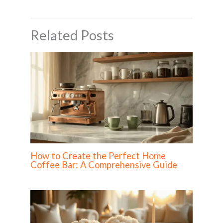
Related Posts
How to Create the Perfect Home
Coffee Bar: A Comprehensive Guide