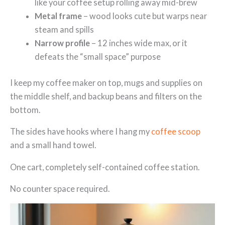
like your coffee setup rolling away mid-brew
Metal frame
– wood looks cute but warps near
steam and spills
Narrow profile
– 12 inches wide max, or it
defeats the “small space” purpose
I keep my coffee maker on top, mugs and supplies on
the middle shelf, and backup beans and filters on the
bottom.
The sides have hooks where I hang my
coffee scoop
and a small hand towel.
One cart, completely self-contained coffee station.
No counter space required.