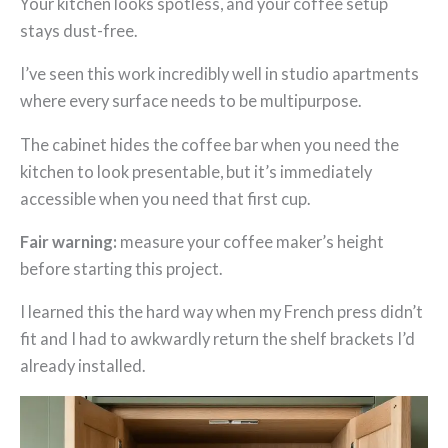
Your kitchen looks spotless, and your coffee setup
stays dust-free.
I’ve seen this work incredibly well in studio apartments
where every surface needs to be multipurpose.
The cabinet hides the coffee bar when you need the
kitchen to look presentable, but it’s immediately
accessible when you need that first cup.
Fair warning:
measure your coffee maker’s height
before starting this project.
I learned this the hard way when my French press didn’t
fit and I had to awkwardly return the shelf brackets I’d
already installed.