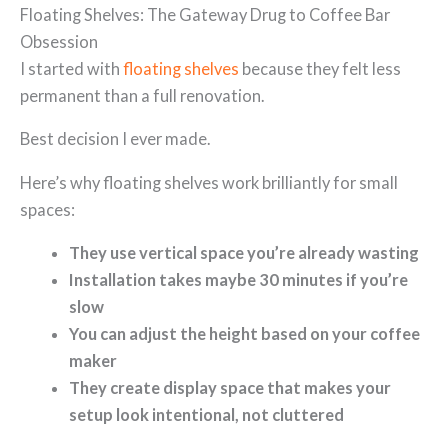
Floating Shelves: The Gateway Drug to Coffee Bar
Obsession
I started with
floating shelves
because they felt less
permanent than a full renovation.
Best decision I ever made.
Here’s why floating shelves work brilliantly for small
spaces:
They use vertical space you’re already wasting
Installation takes maybe 30 minutes if you’re
slow
You can adjust the height based on your coffee
maker
They create display space that makes your
setup look intentional, not cluttered