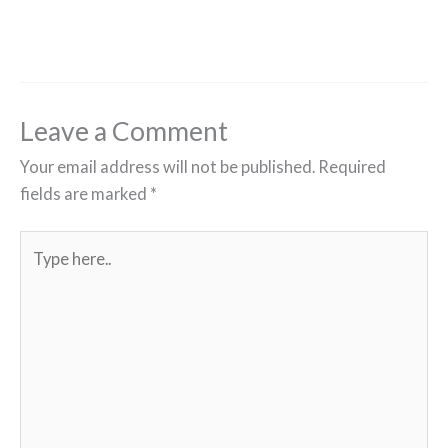
Leave a Comment
Your email address will not be published.
Required
fields are marked
*
Type
here..