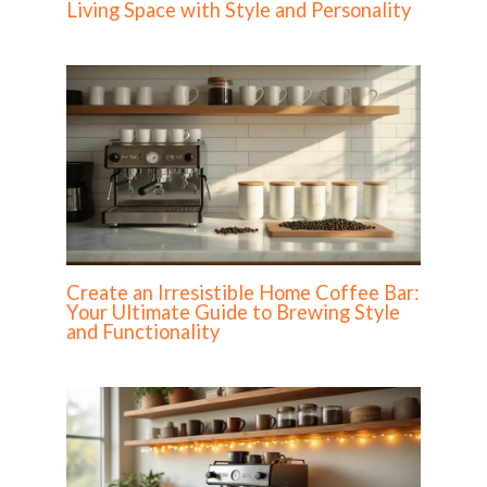
Living Space with Style and Personality
Create an Irresistible Home Coffee Bar:
Your Ultimate Guide to Brewing Style
and Functionality