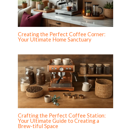
Creating the Perfect Coffee Corner:
Your Ultimate Home Sanctuary
Crafting the Perfect Coffee Station:
Your Ultimate Guide to Creating a
Brew-tiful Space