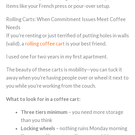
items like your French press or pour-over setup.
Rolling Carts: When Commitment Issues Meet Coffee
Needs
If you’re renting or just terrified of putting holes in walls
(valid), a
rolling coffee cart
is your best friend.
I used one for two years in my first apartment.
The beauty of these carts is mobility—you can tuck it
away when you’re having people over or wheel it next to
you while you’re working from the couch.
What to look for in a coffee cart:
Three tiers minimum
– you need more storage
than you think
Locking wheels
– nothing ruins Monday morning