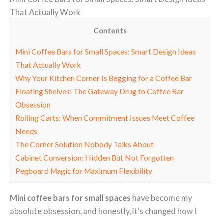
That Actually Work
Contents
Mini Coffee Bars for Small Spaces: Smart Design Ideas
That Actually Work
Why Your Kitchen Corner Is Begging for a Coffee Bar
Floating Shelves: The Gateway Drug to Coffee Bar
Obsession
Rolling Carts: When Commitment Issues Meet Coffee
Needs
The Corner Solution Nobody Talks About
Cabinet Conversion: Hidden But Not Forgotten
Pegboard Magic for Maximum Flexibility
Mini coffee bars for small spaces
have become my
absolute obsession, and honestly, it’s changed how I