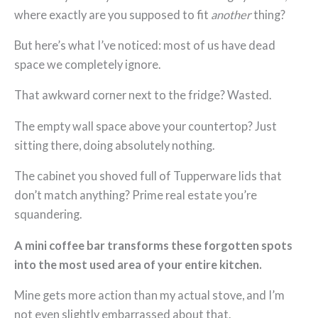
where exactly are you supposed to fit
another
thing?
But here’s what I’ve noticed: most of us have dead
space we completely ignore.
That awkward corner next to the fridge? Wasted.
The empty wall space above your countertop? Just
sitting there, doing absolutely nothing.
The cabinet you shoved full of Tupperware lids that
don’t match anything? Prime real estate you’re
squandering.
A mini coffee bar transforms these forgotten spots
into the most used area of your entire kitchen.
Mine gets more action than my actual stove, and I’m
not even slightly embarrassed about that.