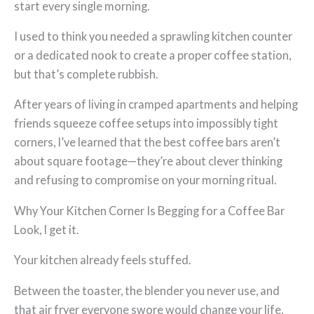
start every single morning.
I used to think you needed a sprawling kitchen counter
or a dedicated nook to create a proper coffee station,
but that’s complete rubbish.
After years of living in cramped apartments and helping
friends squeeze coffee setups into impossibly tight
corners, I’ve learned that the best coffee bars aren’t
about square footage—they’re about clever thinking
and refusing to compromise on your morning ritual.
Why Your Kitchen Corner Is Begging for a Coffee Bar
Look, I get it.
Your kitchen already feels stuffed.
Between the toaster, the blender you never use, and
that air fryer everyone swore would change your life,