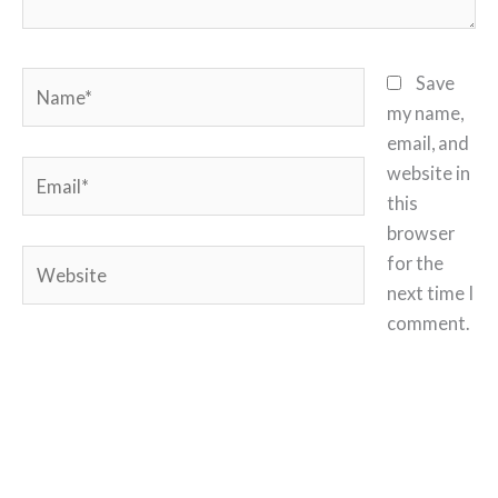
Name*
Save
my name,
email, and
Email*
website in
this
browser
Website
for the
next time I
comment.