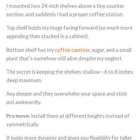
I mounted two 24-inch shelves above a tiny counter
section, and suddenly I had a proper coffee station.
Top shelf holds my mugs facing forward (so much more
appealing than stacked in a cabinet).
Bottom shelf has my
coffee canister
, sugar, and a small
plant that’s somehow still alive despite my neglect.
The secret is keeping the shelves shallow—6 to 8 inches
deep maximum.
Any deeper and they overwhelm your space and stick
out awkwardly.
Pro move:
Install them at different heights instead of
symmetrically.
It looks more dynamic and gives you flexibility for taller