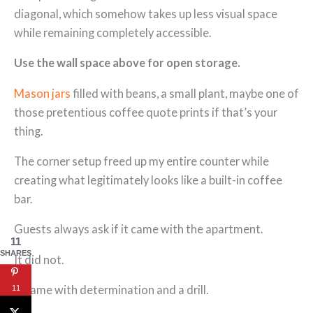
diagonal, which somehow takes up less visual space
while remaining completely accessible.
Use the wall space above for open storage.
Mason jars
filled with beans, a small plant, maybe one of
those pretentious coffee quote prints if that’s your
thing.
The corner setup freed up my entire counter while
creating what legitimately looks like a built-in coffee
bar.
Guests always ask if it came with the apartment.
11
SHARES
It did not.
It came with determination and a drill.
11