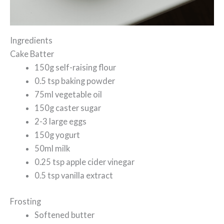
Ingredients
Cake Batter
150g self-raising flour
0.5 tsp baking powder
75ml vegetable oil
150g caster sugar
2-3 large eggs
150g yogurt
50ml milk
0.25 tsp apple cider vinegar
0.5 tsp vanilla extract
Frosting
Softened butter