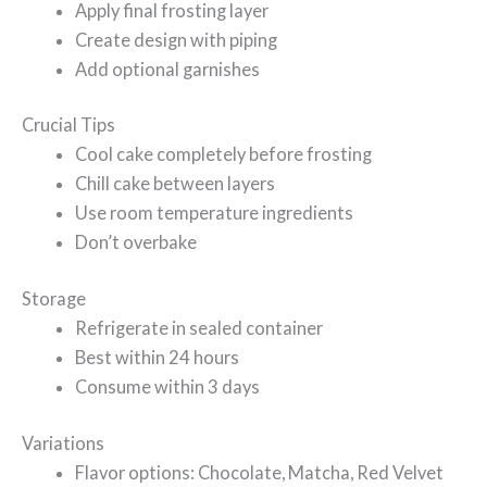
Apply final frosting layer
Create design with piping
Add optional garnishes
Crucial Tips
Cool cake completely before frosting
Chill cake between layers
Use room temperature ingredients
Don’t overbake
Storage
Refrigerate in sealed container
Best within 24 hours
Consume within 3 days
Variations
Flavor options: Chocolate, Matcha, Red Velvet