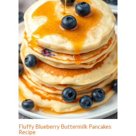
Fluffy Blueberry Buttermilk Pancakes
Recipe