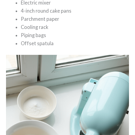
Electric mixer
4-inch round cake pans
Parchment paper
Cooling rack
Piping bags
Offset spatula