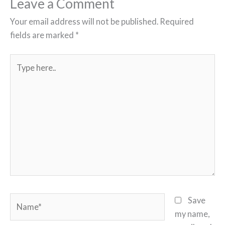
Leave a Comment
Your email address will not be published.
Required
fields are marked
*
Type
here..
Name*
Save
my name,