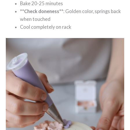
Bake 20-25 minutes
**Check doneness**
: Golden color, springs back
when touched
Cool completely on rack