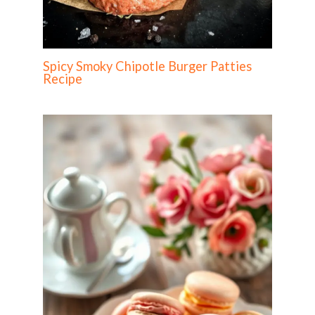
Spicy Smoky Chipotle Burger Patties
Recipe