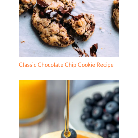
Classic Chocolate Chip Cookie Recipe