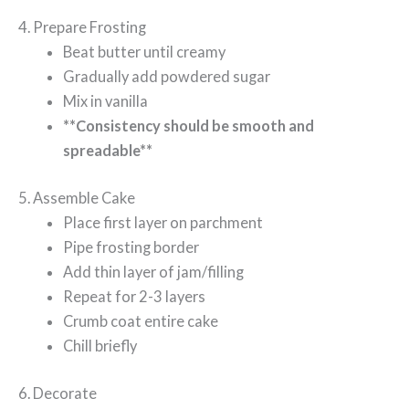
4. Prepare Frosting
Beat butter until creamy
Gradually add powdered sugar
Mix in vanilla
**Consistency should be smooth and
spreadable**
5. Assemble Cake
Place first layer on parchment
Pipe frosting border
Add thin layer of jam/filling
Repeat for 2-3 layers
Crumb coat entire cake
Chill briefly
6. Decorate