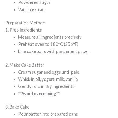
Powdered sugar
Vanilla extract
Preparation Method
1. Prep Ingredients
Measure all ingredients precisely
Preheat oven to 180°C (356°F)
Line cake pans with parchment paper
2. Make Cake Batter
Cream sugar and eggs until pale
Whisk in oil, yogurt, milk, vanilla
Gently fold in dry ingredients
**Avoid overmixing**
3. Bake Cake
Pour batter into prepared pans