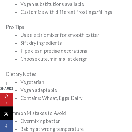
Vegan substitutions available
Customize with different frostings/fillings
Pro Tips
Use electric mixer for smooth batter
Sift dry ingredients
Pipe clean, precise decorations
Choose cute, minimalist design
Dietary Notes
Vegetarian
1
SHARES
Vegan adaptable
Contains: Wheat, Eggs, Dairy
1
Common Mistakes to Avoid
Overmixing batter
Baking at wrong temperature