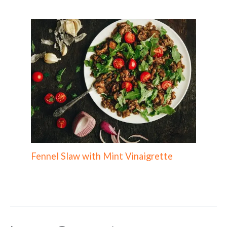
Fennel Slaw with Mint Vinaigrette