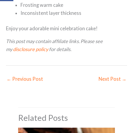
Frosting warm cake
Inconsistent layer thickness
Enjoy your adorable mini celebration cake!
This post may contain affiliate links. Please see
my
disclosure policy
for details.
←
Previous Post
Next Post
→
Related Posts