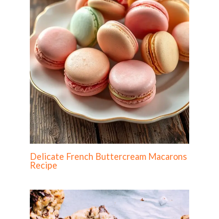
Delicate French Buttercream Macarons
Recipe