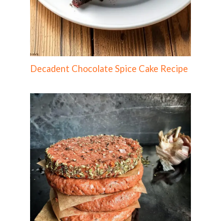
Decadent Chocolate Spice Cake Recipe