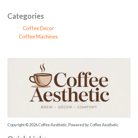
r
c
Categories
h
Coffee Decor
f
Coffee Machines
o
r
:
Copyright © 2026 Coffee Aesthetic. Powered by Coffee Aesthetic