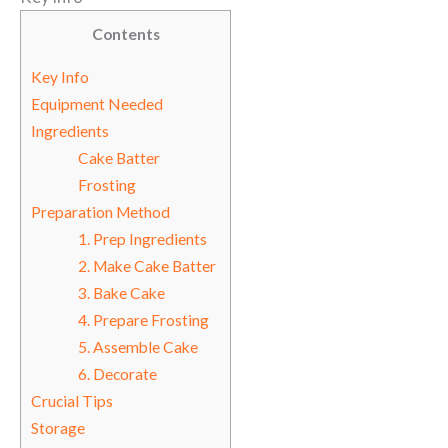
Contents
Key Info
Equipment Needed
Ingredients
Cake Batter
Frosting
Preparation Method
1. Prep Ingredients
2. Make Cake Batter
3. Bake Cake
4. Prepare Frosting
5. Assemble Cake
6. Decorate
Crucial Tips
Storage