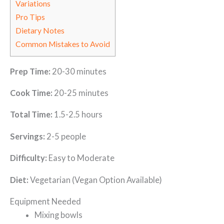
Variations
Pro Tips
Dietary Notes
Common Mistakes to Avoid
Prep Time:
20-30 minutes
Cook Time:
20-25 minutes
Total Time:
1.5-2.5 hours
Servings:
2-5 people
Difficulty:
Easy to Moderate
Diet:
Vegetarian (Vegan Option Available)
Equipment Needed
Mixing bowls