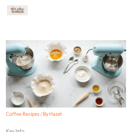
Skip
to
content
Coffee Recipes
/ By
Hazel
Key Info