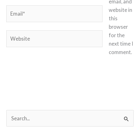
email, and
Email*
website in
this
browser
Website
for the
next time I
comment.
S
e
a