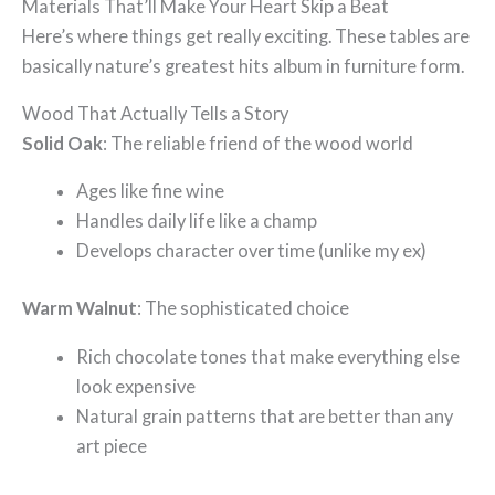
Materials That’ll Make Your Heart Skip a Beat
Here’s where things get really exciting. These tables are
basically nature’s greatest hits album in furniture form.
Wood That Actually Tells a Story
Solid Oak
: The reliable friend of the wood world
Ages like fine wine
Handles daily life like a champ
Develops character over time (unlike my ex)
Warm Walnut
: The sophisticated choice
Rich chocolate tones that make everything else
look expensive
Natural grain patterns that are better than any
art piece