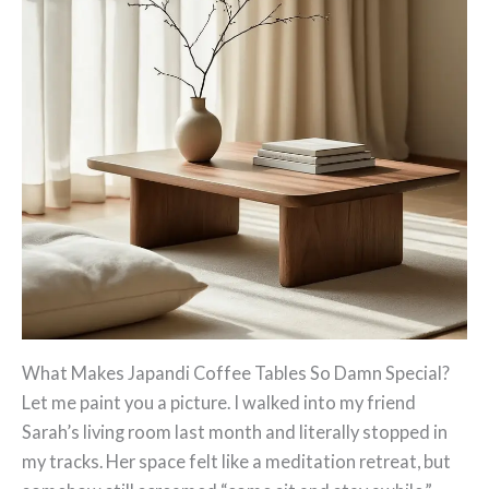
What Makes Japandi Coffee Tables So Damn Special?
Let me paint you a picture. I walked into my friend
Sarah’s living room last month and literally stopped in
my tracks. Her space felt like a meditation retreat, but