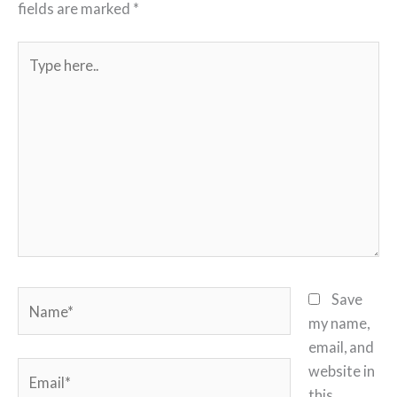
fields are marked
*
Type
here..
Name*
Save
my name,
email, and
Email*
website in
this