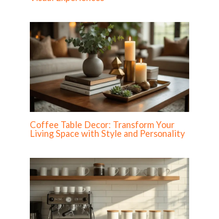
Coffee Table Decor: Transform Your
Living Space with Style and Personality