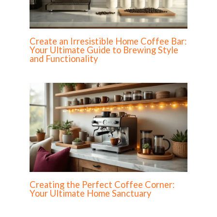
Create an Irresistible Home Coffee Bar:
Your Ultimate Guide to Brewing Style
and Functionality
Creating the Perfect Coffee Corner:
Your Ultimate Home Sanctuary