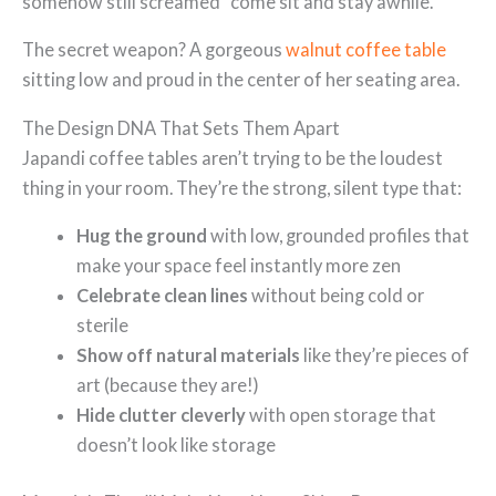
somehow still screamed “come sit and stay awhile.”
The secret weapon? A gorgeous
walnut coffee table
sitting low and proud in the center of her seating area.
The Design DNA That Sets Them Apart
Japandi coffee tables aren’t trying to be the loudest
thing in your room. They’re the strong, silent type that:
Hug the ground
with low, grounded profiles that
make your space feel instantly more zen
Celebrate clean lines
without being cold or
sterile
Show off natural materials
like they’re pieces of
art (because they are!)
Hide clutter cleverly
with open storage that
doesn’t look like storage