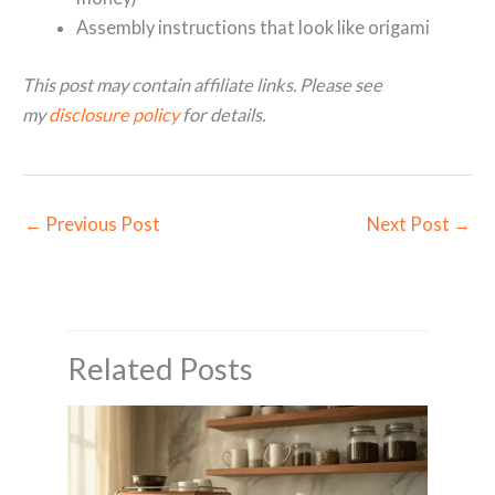
Assembly instructions that look like origami
This post may contain affiliate links. Please see
my
disclosure policy
for details.
←
Previous Post
Next Post
→
Related Posts