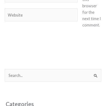
browser
Website
for the
next time I
comment.
S
e
a
r
c
Categories