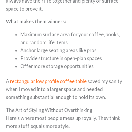
always have their life together and plenty of surface
space to prove it.
What makes them winners:
Maximum surface area for your coffee, books,
and random life items
Anchor large seating areas like pros
Provide structure in open-plan spaces
Offer more storage opportunities
A
rectangular low profile coffee table
saved my sanity
when I moved into a larger space and needed
something substantial enough to hold its own.
The Art of Styling Without Overthinking
Here’s where most people mess up royally. They think
more stuff equals more style.