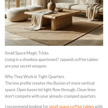
Small Space Magic Tricks
Living in a shoebox apartment? Japandi coffee tables
are your secret weapon.
Why They Work in Tight Quarters
The low profile creates the illusion of more vertical
space. Open bases let light flow through. Clean lines
don’t compete with your already-cramped quarters.
I recommend looking for
small space coffee tables
with