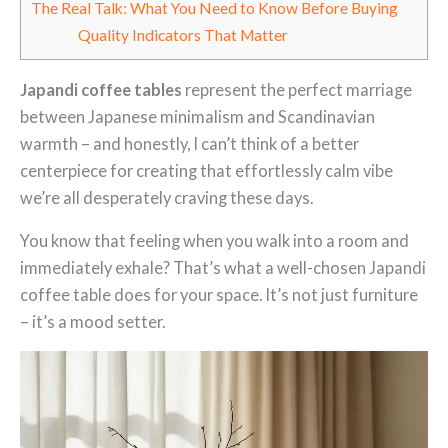
The Real Talk: What You Need to Know Before Buying
Quality Indicators That Matter
Japandi coffee tables
represent the perfect marriage
between Japanese minimalism and Scandinavian
warmth – and honestly, I can’t think of a better
centerpiece for creating that effortlessly calm vibe
we’re all desperately craving these days.
You know that feeling when you walk into a room and
immediately exhale? That’s what a well-chosen Japandi
coffee table does for your space. It’s not just furniture
– it’s a mood setter.