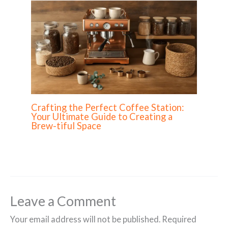
Crafting the Perfect Coffee Station:
Your Ultimate Guide to Creating a
Brew-tiful Space
Leave a Comment
Your email address will not be published.
Required