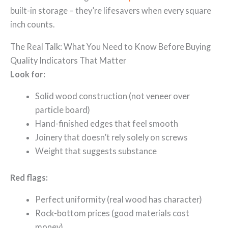
built-in storage – they’re lifesavers when every square
inch counts.
The Real Talk: What You Need to Know Before Buying
Quality Indicators That Matter
Look for:
Solid wood construction (not veneer over
particle board)
Hand-finished edges that feel smooth
Joinery that doesn’t rely solely on screws
Weight that suggests substance
Red flags:
Perfect uniformity (real wood has character)
Rock-bottom prices (good materials cost
money)