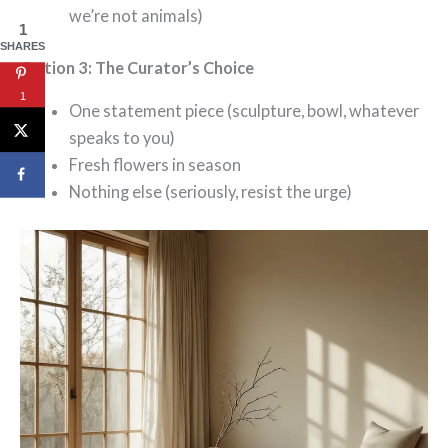
we’re not animals)
1
SHARES
Option 3: The Curator’s Choice
1
One statement piece (sculpture, bowl, whatever
speaks to you)
Fresh flowers in season
Nothing else (seriously, resist the urge)