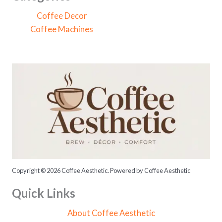
h
Coffee Decor
f
Coffee Machines
o
r
:
Copyright © 2026 Coffee Aesthetic. Powered by Coffee Aesthetic
Quick Links
About Coffee Aesthetic