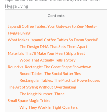
Hygge Living
Contents
Japandi Coffee Tables: Your Gateway to Zen-Meets-
Hygge Living
What Makes Japandi Coffee Tables So Damn Special?
The Design DNA That Sets Them Apart
Materials That’ll Make Your Heart Skip a Beat
Wood That Actually Tells a Story
Round vs. Rectangle: The Great Shape Showdown
Round Tables: The Social Butterflies
Rectangular Tables: The Practical Powerhouses
The Art of Styling Without Overthinking
The Magic Number: Three
Small Space Magic Tricks
Why They Work in Tight Quarters