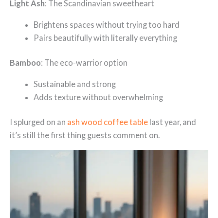
Light Ash
: The Scandinavian sweetheart
Brightens spaces without trying too hard
Pairs beautifully with literally everything
Bamboo
: The eco-warrior option
Sustainable and strong
Adds texture without overwhelming
I splurged on an
ash wood coffee table
last year, and
it’s still the first thing guests comment on.