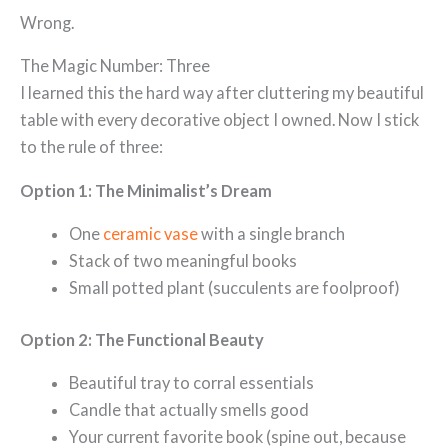
Wrong.
The Magic Number: Three
I learned this the hard way after cluttering my beautiful
table with every decorative object I owned. Now I stick
to the rule of three:
Option 1: The Minimalist’s Dream
One
ceramic vase
with a single branch
Stack of two meaningful books
Small potted plant (succulents are foolproof)
Option 2: The Functional Beauty
Beautiful tray to corral essentials
Candle that actually smells good
Your current favorite book (spine out, because