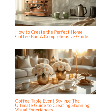
How to Create the Perfect Home
Coffee Bar: A Comprehensive Guide
Coffee Table Event Styling: The
Ultimate Guide to Creating Stunning
Visual Experiences