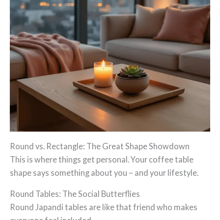
Round vs. Rectangle: The Great Shape Showdown
This is where things get personal. Your coffee table
shape says something about you – and your lifestyle.
Round Tables: The Social Butterflies
Round Japandi tables are like that friend who makes