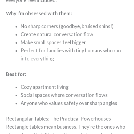
everyone feel included.
Why I’m obsessed with them:
No sharp corners (goodbye, bruised shins!)
Create natural conversation flow
Make small spaces feel bigger
Perfect for families with tiny humans who run
into everything
Best for:
Cozy apartment living
Social spaces where conversation flows
Anyone who values safety over sharp angles
Rectangular Tables: The Practical Powerhouses
Rectangle tables mean business. They’re the ones who