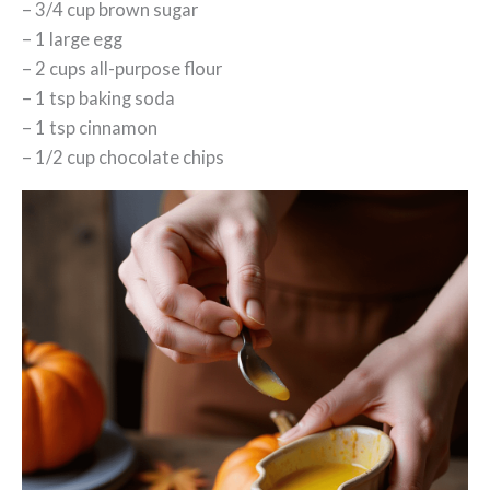
– 3/4 cup brown sugar
– 1 large egg
– 2 cups all-purpose flour
– 1 tsp baking soda
– 1 tsp cinnamon
– 1/2 cup chocolate chips