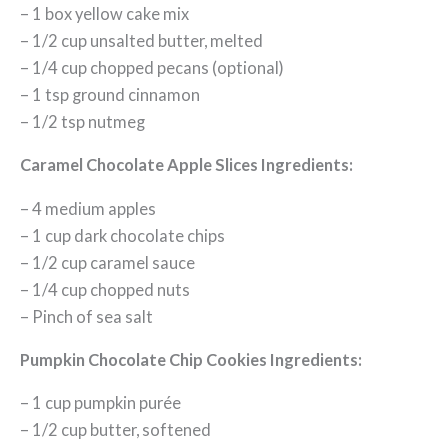
– 1 box yellow cake mix
– 1/2 cup unsalted butter, melted
– 1/4 cup chopped pecans (optional)
– 1 tsp ground cinnamon
– 1/2 tsp nutmeg
Caramel Chocolate Apple Slices Ingredients:
– 4 medium apples
– 1 cup dark chocolate chips
– 1/2 cup caramel sauce
– 1/4 cup chopped nuts
– Pinch of sea salt
Pumpkin Chocolate Chip Cookies Ingredients:
– 1 cup pumpkin purée
– 1/2 cup butter, softened