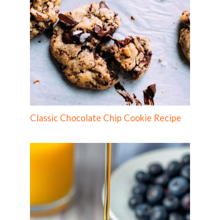
Classic Chocolate Chip Cookie Recipe