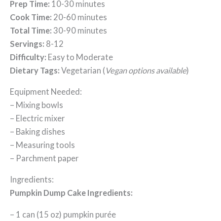
Prep Time:
10-30 minutes
Cook Time:
20-60 minutes
Total Time:
30-90 minutes
Servings:
8-12
Difficulty:
Easy to Moderate
Dietary Tags:
Vegetarian (
Vegan options available
)
Equipment Needed:
– Mixing bowls
– Electric mixer
– Baking dishes
– Measuring tools
– Parchment paper
Ingredients:
Pumpkin Dump Cake Ingredients:
– 1 can (15 oz) pumpkin purée