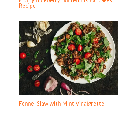
Recipe
Fennel Slaw with Mint Vinaigrette