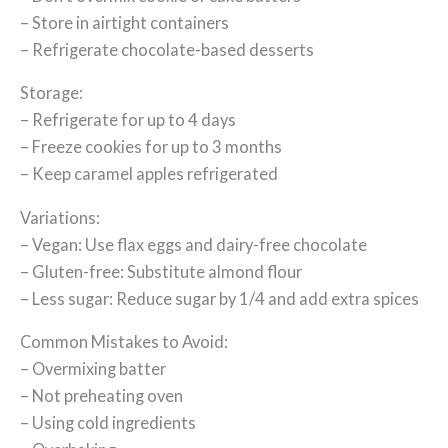
– Store in airtight containers
– Refrigerate chocolate-based desserts
Storage:
– Refrigerate for up to 4 days
– Freeze cookies for up to 3 months
– Keep caramel apples refrigerated
Variations:
– Vegan: Use flax eggs and dairy-free chocolate
– Gluten-free: Substitute almond flour
– Less sugar: Reduce sugar by 1/4 and add extra spices
Common Mistakes to Avoid:
– Overmixing batter
– Not preheating oven
– Using cold ingredients