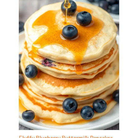
Fluffy Blueberry Buttermilk Pancakes