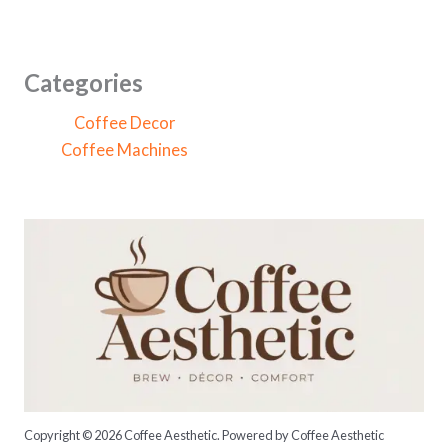
a
r
c
Categories
h
Coffee Decor
f
Coffee Machines
o
r
:
Copyright © 2026 Coffee Aesthetic. Powered by Coffee Aesthetic