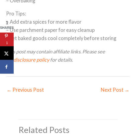
– Overbaking
Pro Tips:
– Add extra spices for more flavor
1
SHARES
– Use parchment paper for easy cleanup
– Let baked goods cool completely before storing
1
This post may contain affiliate links. Please see
my
disclosure policy
for details.
←
Previous Post
Next Post
→
Related Posts