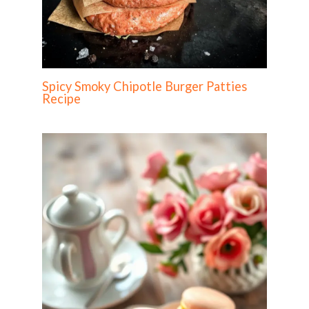
Spicy Smoky Chipotle Burger Patties
Recipe