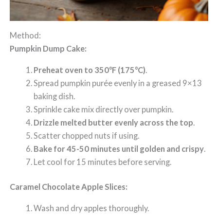
Method:
Pumpkin Dump Cake:
Preheat oven to 350°F (175°C)
.
Spread pumpkin purée evenly in a greased 9×13
baking dish.
Sprinkle cake mix directly over pumpkin.
Drizzle melted butter evenly across the top
.
Scatter chopped nuts if using.
Bake for 45-50 minutes until golden and crispy
.
Let cool for 15 minutes before serving.
Caramel Chocolate Apple Slices:
Wash and dry apples thoroughly.