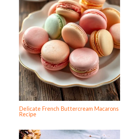
Delicate French Buttercream Macarons
Recipe