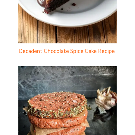
Decadent Chocolate Spice Cake Recipe