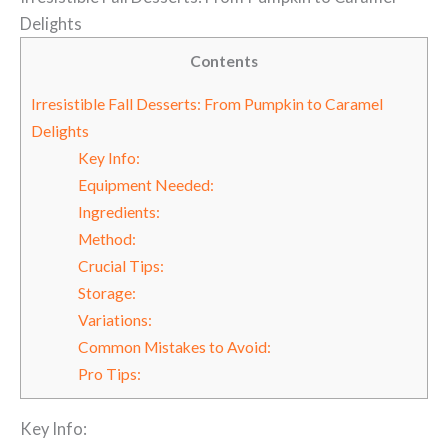
Delights
Contents
Irresistible Fall Desserts: From Pumpkin to Caramel
Delights
Key Info:
Equipment Needed:
Ingredients:
Method:
Crucial Tips:
Storage:
Variations:
Common Mistakes to Avoid:
Pro Tips:
Key Info: