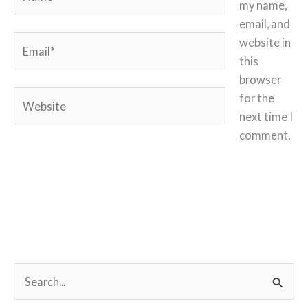
my name,
email, and
Email*
website in
this
browser
Website
for the
next time I
comment.
S
e