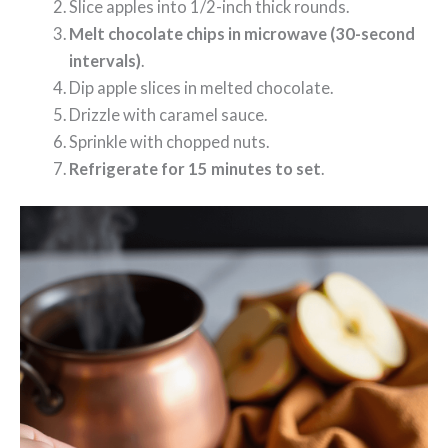
Slice apples into 1/2-inch thick rounds.
Melt chocolate chips in microwave (30-second
intervals)
.
Dip apple slices in melted chocolate.
Drizzle with caramel sauce.
Sprinkle with chopped nuts.
Refrigerate for 15 minutes to set
.