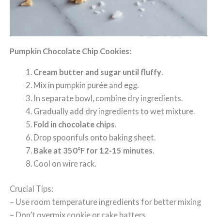
Pumpkin Chocolate Chip Cookies:
Cream butter and sugar until fluffy
.
Mix in pumpkin purée and egg.
In separate bowl, combine dry ingredients.
Gradually add dry ingredients to wet mixture.
Fold in chocolate chips
.
Drop spoonfuls onto baking sheet.
Bake at 350°F for 12-15 minutes
.
Cool on wire rack.
Crucial Tips:
– Use room temperature ingredients for better mixing
– Don’t overmix cookie or cake batters