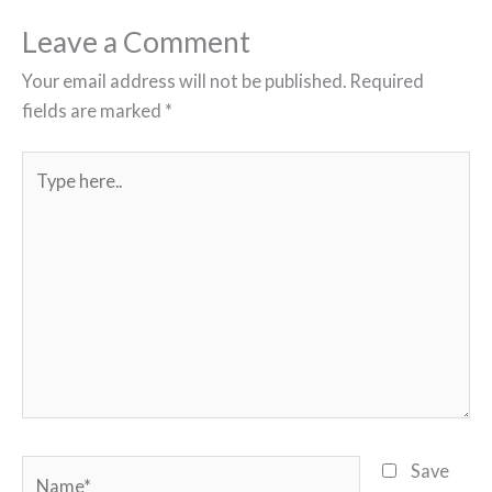
Leave a Comment
Your email address will not be published.
Required
fields are marked
*
Type
here..
Name*
Save