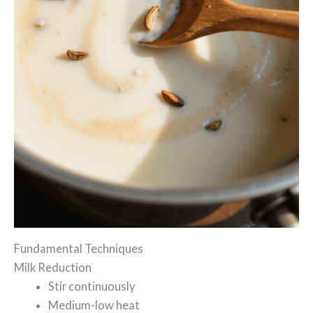
Fundamental Techniques
Milk Reduction
Stir continuously
Medium-low heat