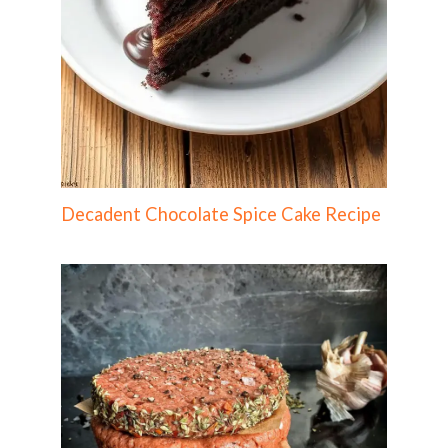
Decadent Chocolate Spice Cake Recipe