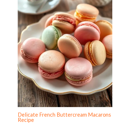
Delicate French Buttercream Macarons
Recipe