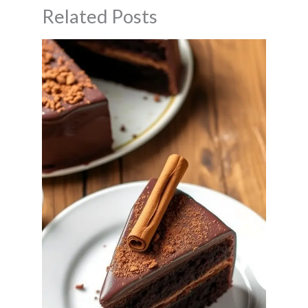
Related Posts