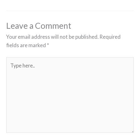
Leave a Comment
Your email address will not be published.
Required
fields are marked
*
Type
here..