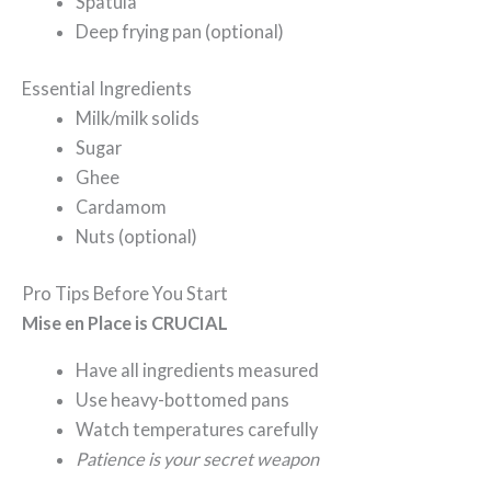
Spatula
Deep frying pan (optional)
Essential Ingredients
Milk/milk solids
Sugar
Ghee
Cardamom
Nuts (optional)
Pro Tips Before You Start
Mise en Place is CRUCIAL
Have all ingredients measured
Use heavy-bottomed pans
Watch temperatures carefully
Patience is your secret weapon