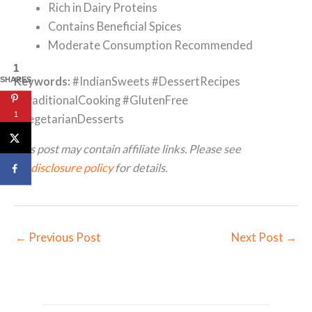
Rich in Dairy Proteins
Contains Beneficial Spices
Moderate Consumption Recommended
1
Keywords:
#IndianSweets #DessertRecipes
SHARES
#TraditionalCooking #GlutenFree
1
#VegetarianDesserts
This post may contain affiliate links. Please see
my
disclosure policy
for details.
←
Previous Post
Next Post
→