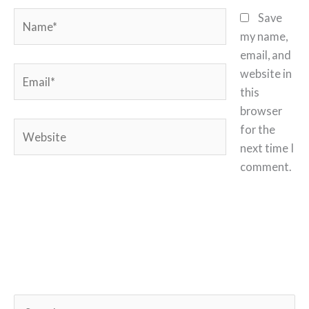
Name*
Save
my name,
email, and
Email*
website in
this
browser
Website
for the
next time I
comment.
S