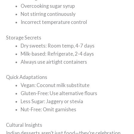
Overcooking sugar syrup
Not stirring continuously
Incorrect temperature control
Storage Secrets
Dry sweets: Room temp, 4-7 days
Milk-based: Refrigerate, 2-4 days
Always use airtight containers
Quick Adaptations
Vegan: Coconut milk substitute
Gluten-Free: Use alternative flours
Less Sugar: Jaggery or stevia
Nut-Free: Omit garnishes
Cultural Insights
Indian desserts aren’t just food—they’re celebration,