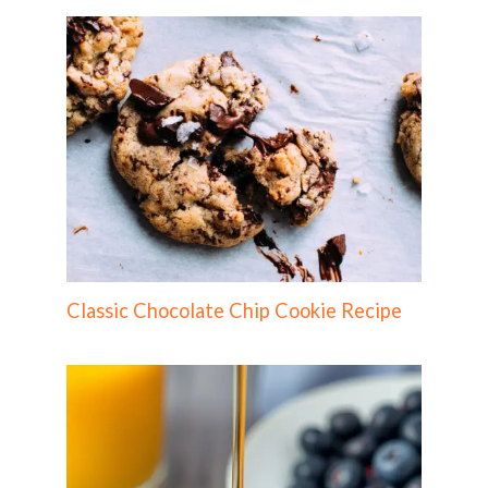
Classic Chocolate Chip Cookie Recipe