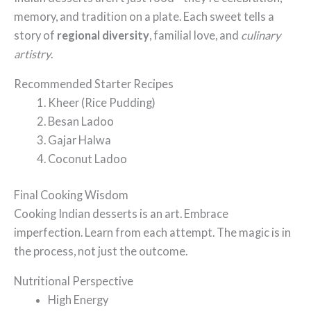
memory, and tradition on a plate. Each sweet tells a
story of
regional diversity
, familial love, and
culinary
artistry
.
Recommended Starter Recipes
Kheer (Rice Pudding)
Besan Ladoo
Gajar Halwa
Coconut Ladoo
Final Cooking Wisdom
Cooking Indian desserts is an art. Embrace
imperfection. Learn from each attempt. The magic is in
the process, not just the outcome.
Nutritional Perspective
High Energy