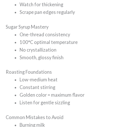
Watch for thickening
Scrape pan edges regularly
Sugar Syrup Mastery
One-thread consistency
100°C optimal temperature
No crystallization
Smooth, glossy finish
Roasting Foundations
Low-medium heat
Constant stirring
Golden color = maximum flavor
Listen for gentle sizzling
Common Mistakes to Avoid
Burning milk