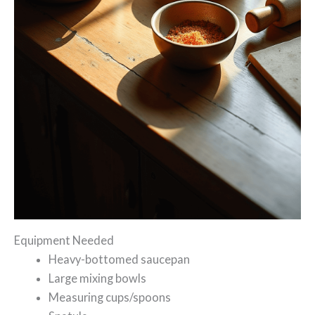
Equipment Needed
Heavy-bottomed saucepan
Large mixing bowls
Measuring cups/spoons