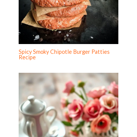
Spicy Smoky Chipotle Burger Patties
Recipe