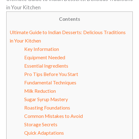
in Your Kitchen
Contents
Ultimate Guide to Indian Desserts: Delicious Traditions
in Your Kitchen
Key Information
Equipment Needed
Essential Ingredients
Pro Tips Before You Start
Fundamental Techniques
Milk Reduction
Sugar Syrup Mastery
Roasting Foundations
Common Mistakes to Avoid
Storage Secrets
Quick Adaptations