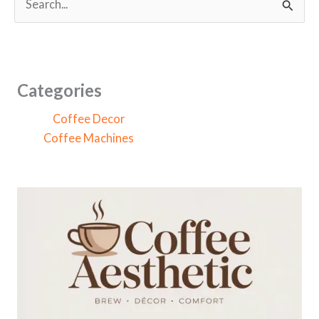
e
a
r
c
Categories
h
Coffee Decor
f
Coffee Machines
o
r
: