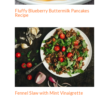
Fluffy Blueberry Buttermilk Pancakes
Recipe
Fennel Slaw with Mint Vinaigrette