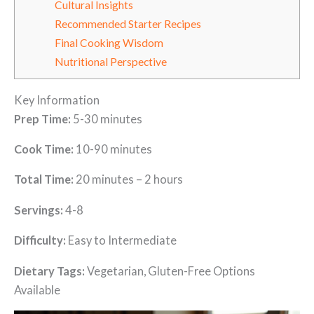
Cultural Insights
Recommended Starter Recipes
Final Cooking Wisdom
Nutritional Perspective
Key Information
Prep Time:
5-30 minutes
Cook Time:
10-90 minutes
Total Time:
20 minutes – 2 hours
Servings:
4-8
Difficulty:
Easy to Intermediate
Dietary Tags:
Vegetarian, Gluten-Free Options
Available