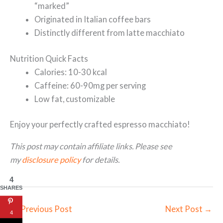
“marked”
Originated in Italian coffee bars
Distinctly different from latte macchiato
Nutrition Quick Facts
Calories: 10-30 kcal
Caffeine: 60-90mg per serving
Low fat, customizable
Enjoy your perfectly crafted espresso macchiato!
This post may contain affiliate links. Please see
my
disclosure policy
for details.
4
SHARES
←
Previous Post
Next Post
→
4