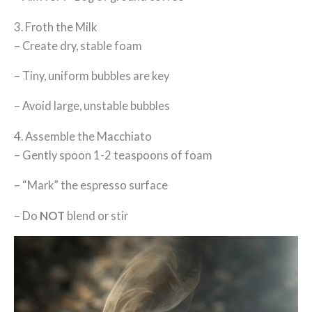
3. Froth the Milk
– Create dry, stable foam
– Tiny, uniform bubbles are key
– Avoid large, unstable bubbles
4. Assemble the Macchiato
– Gently spoon 1-2 teaspoons of foam
– “Mark” the espresso surface
– Do
NOT
blend or stir