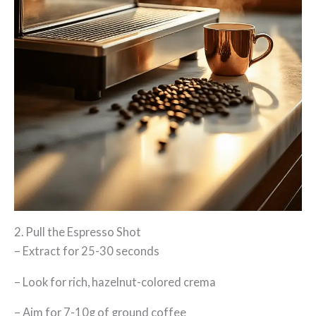
2. Pull the Espresso Shot
– Extract for 25-30 seconds
– Look for rich, hazelnut-colored crema
– Aim for 7-10g of ground coffee