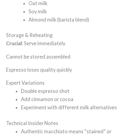
Oat milk
Soy milk
Almond milk (barista blend)
Storage & Reheating
Crucial
: Serve immediately
Cannot be stored assembled
Espresso loses quality quickly
Expert Variations
Double espresso shot
Add cinnamon or cocoa
Experiment with different milk alternatives
Technical Insider Notes
Authentic macchiato means “stained” or