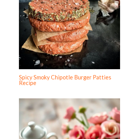
Spicy Smoky Chipotle Burger Patties
Recipe