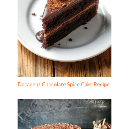
Decadent Chocolate Spice Cake Recipe