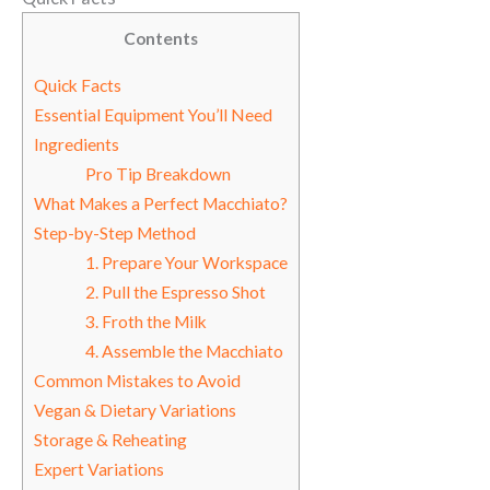
Contents
Quick Facts
Essential Equipment You’ll Need
Ingredients
Pro Tip Breakdown
What Makes a Perfect Macchiato?
Step-by-Step Method
1. Prepare Your Workspace
2. Pull the Espresso Shot
3. Froth the Milk
4. Assemble the Macchiato
Common Mistakes to Avoid
Vegan & Dietary Variations
Storage & Reheating
Expert Variations