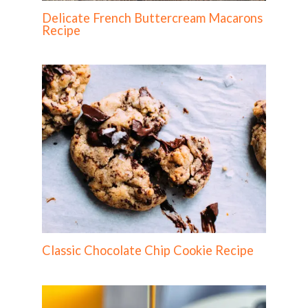
Delicate French Buttercream Macarons
Recipe
Classic Chocolate Chip Cookie Recipe