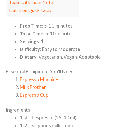
Technical Insider Notes
Nutrition Quick Facts
Prep Time
: 5-10 minutes
Total Time
: 5-10 minutes
Servings
: 1
Difficulty
: Easy to Moderate
Dietary
: Vegetarian, Vegan-Adaptable
Essential Equipment You’ll Need
Espresso Machine
Milk Frother
Espresso Cup
Ingredients
1 shot espresso (25-40 ml)
1-2 teaspoons milk foam