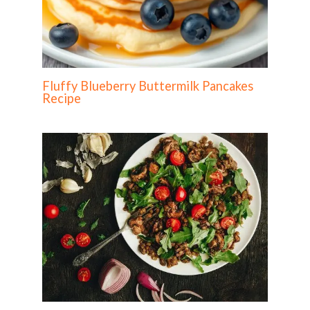
Fluffy Blueberry Buttermilk Pancakes
Recipe