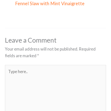
Fennel Slaw with Mint Vinaigrette
Leave a Comment
Your email address will not be published.
Required
fields are marked
*
Type
here..