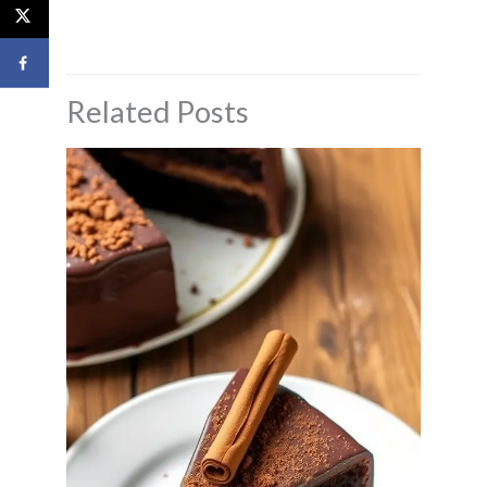
Related Posts