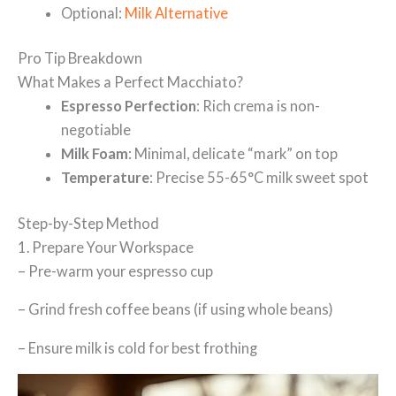
Optional:
Milk Alternative
Pro Tip Breakdown
What Makes a Perfect Macchiato?
Espresso Perfection
: Rich crema is non-
negotiable
Milk Foam
: Minimal, delicate “mark” on top
Temperature
: Precise 55-65°C milk sweet spot
Step-by-Step Method
1. Prepare Your Workspace
– Pre-warm your espresso cup
– Grind fresh coffee beans (if using whole beans)
– Ensure milk is cold for best frothing