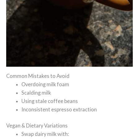
Common Mistakes to Avoid
Overdoing milk foam
Scalding milk
Using stale coffee beans
Inconsistent espresso extraction
Vegan & Dietary Variations
Swap dairy milk with: