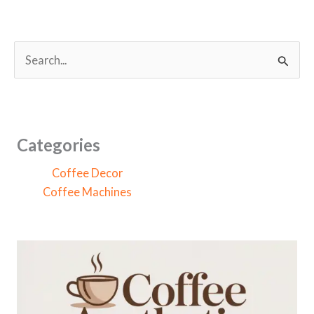
S
e
a
r
c
Categories
h
Coffee Decor
f
Coffee Machines
o
r
: