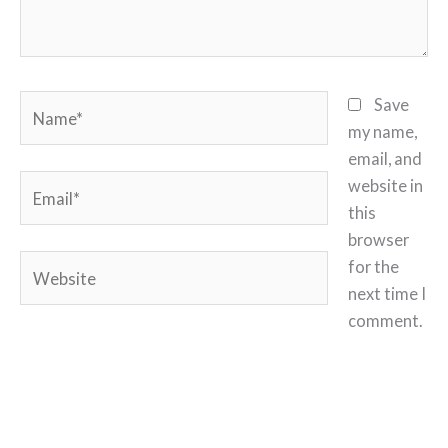
Name*
Save
my name,
email, and
Email*
website in
this
browser
Website
for the
next time I
comment.