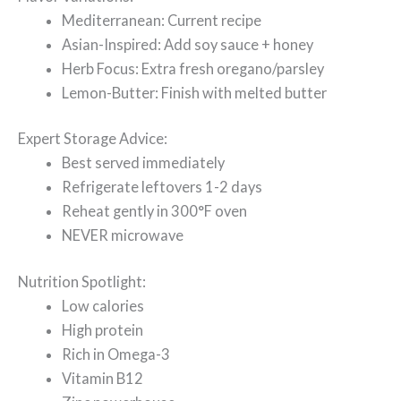
Mediterranean: Current recipe
Asian-Inspired: Add soy sauce + honey
Herb Focus: Extra fresh oregano/parsley
Lemon-Butter: Finish with melted butter
Expert Storage Advice:
Best served immediately
Refrigerate leftovers 1-2 days
Reheat gently in 300°F oven
NEVER microwave
Nutrition Spotlight:
Low calories
High protein
Rich in Omega-3
Vitamin B12