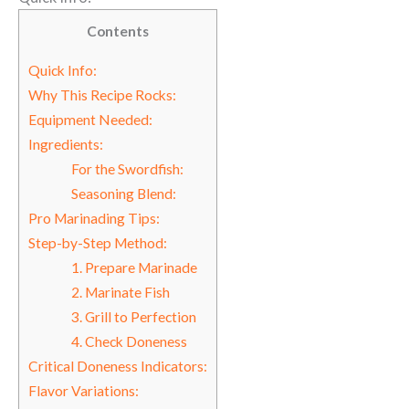
Contents
Quick Info:
Why This Recipe Rocks:
Equipment Needed:
Ingredients:
For the Swordfish:
Seasoning Blend:
Pro Marinading Tips:
Step-by-Step Method:
1. Prepare Marinade
2. Marinate Fish
3. Grill to Perfection
4. Check Doneness
Critical Doneness Indicators:
Flavor Variations: