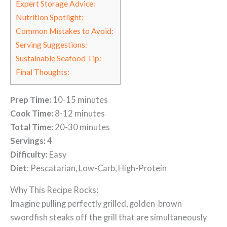
Expert Storage Advice:
Nutrition Spotlight:
Common Mistakes to Avoid:
Serving Suggestions:
Sustainable Seafood Tip:
Final Thoughts:
Prep Time:
10-15 minutes
Cook Time:
8-12 minutes
Total Time:
20-30 minutes
Servings:
4
Difficulty:
Easy
Diet:
Pescatarian, Low-Carb, High-Protein
Why This Recipe Rocks:
Imagine pulling perfectly grilled, golden-brown
swordfish steaks off the grill that are simultaneously