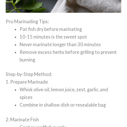
Pro Marinading Tips:
Pat fish dry before marinating
10-15 minutes is the sweet spot
Never marinate longer than 30 minutes
Remove excess herbs before grilling to prevent
burning
Step-by-Step Method:
1. Prepare Marinade
Whisk olive oil, lemon juice, zest, garlic, and
spices
Combine in shallow dish or resealable bag
2. Marinate Fish