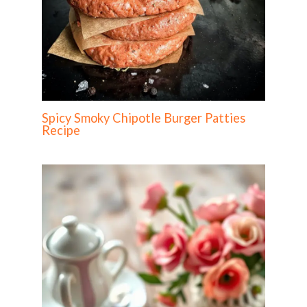
Spicy Smoky Chipotle Burger Patties
Recipe