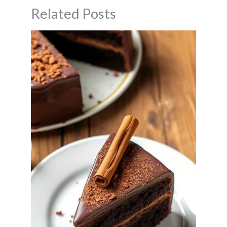
Related Posts