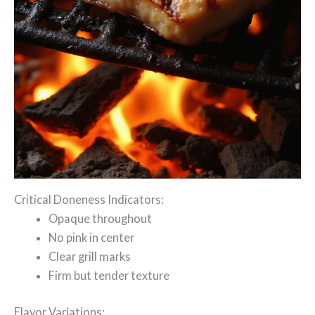
Critical Doneness Indicators:
Opaque throughout
No pink in center
Clear grill marks
Firm but tender texture
Flavor Variations: