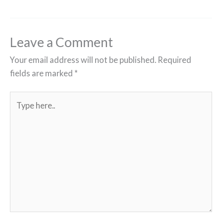
Leave a Comment
Your email address will not be published.
Required
fields are marked
*
Type
here..