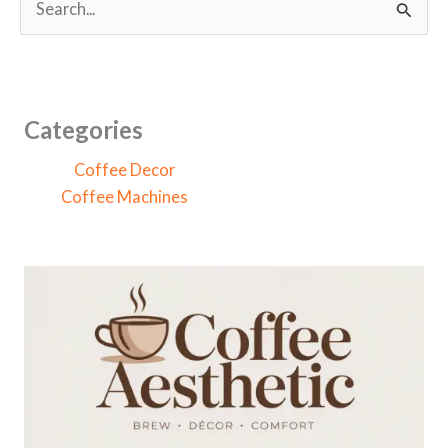
e
a
r
c
Categories
h
Coffee Decor
f
Coffee Machines
o
r
: