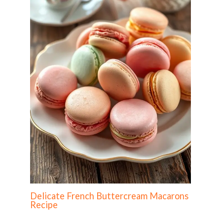
Delicate French Buttercream Macarons
Recipe