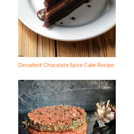
Decadent Chocolate Spice Cake Recipe