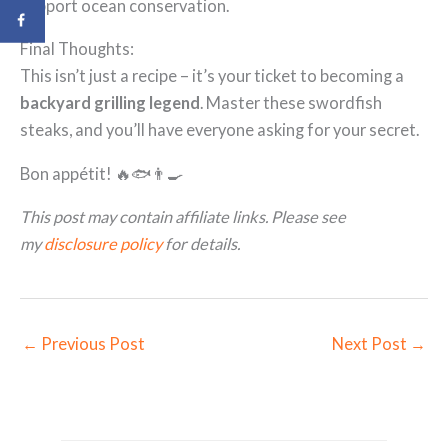
support ocean conservation.
Final Thoughts:
This isn’t just a recipe – it’s your ticket to becoming a
backyard grilling legend
. Master these swordfish
steaks, and you’ll have everyone asking for your secret.
Bon appétit! 🔥🐟👨‍🍳
This post may contain affiliate links. Please see
my
disclosure policy
for details.
←
Previous Post
Next Post
→