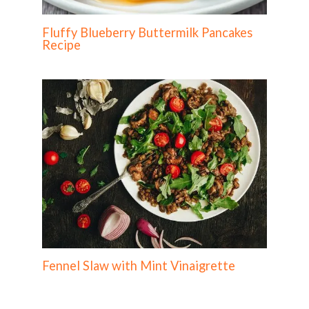
Fluffy Blueberry Buttermilk Pancakes
Recipe
Fennel Slaw with Mint Vinaigrette