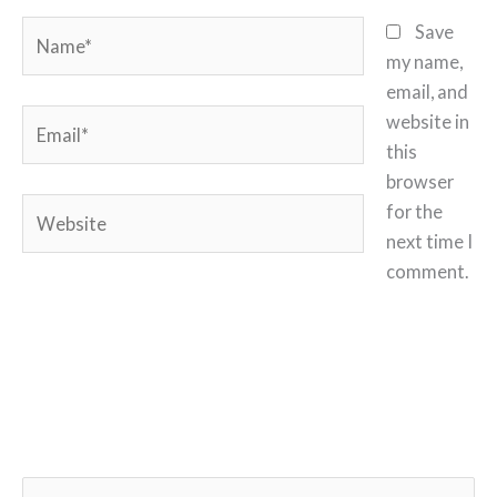
Name*
Save
my name,
email, and
Email*
website in
this
browser
Website
for the
next time I
comment.
S