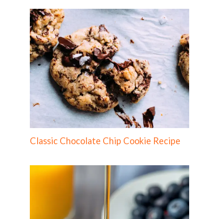
Classic Chocolate Chip Cookie Recipe