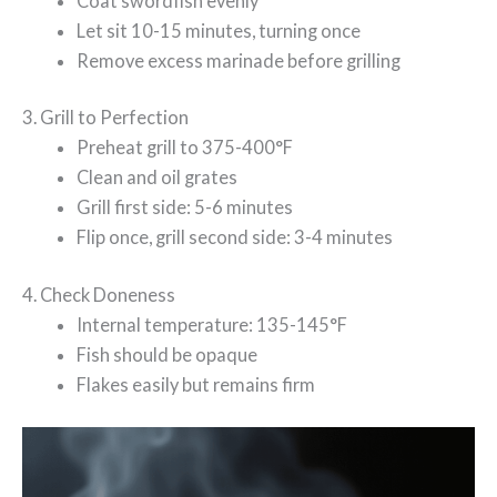
Coat swordfish evenly
Let sit 10-15 minutes, turning once
Remove excess marinade before grilling
3. Grill to Perfection
Preheat grill to 375-400°F
Clean and oil grates
Grill first side: 5-6 minutes
Flip once, grill second side: 3-4 minutes
4. Check Doneness
Internal temperature: 135-145°F
Fish should be opaque
Flakes easily but remains firm