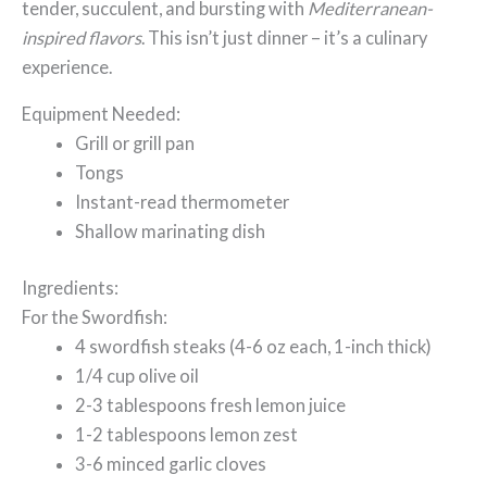
tender, succulent, and bursting with
Mediterranean-
inspired flavors
. This isn’t just dinner – it’s a culinary
experience.
Equipment Needed:
Grill or grill pan
Tongs
Instant-read thermometer
Shallow marinating dish
Ingredients:
For the Swordfish:
4 swordfish steaks (4-6 oz each, 1-inch thick)
1/4 cup olive oil
2-3 tablespoons fresh lemon juice
1-2 tablespoons lemon zest
3-6 minced garlic cloves