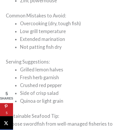
Zinc powerhouse
Common Mistakes to Avoid:
Overcooking (dry, tough fish)
Low grill temperature
Extended marination
Not patting fish dry
Serving Suggestions:
Grilled lemon halves
Fresh herb garnish
Crushed red pepper
Side of crisp salad
5
SHARES
Quinoa or light grain
5
Sustainable Seafood Tip:
Choose swordfish from well-managed fisheries to