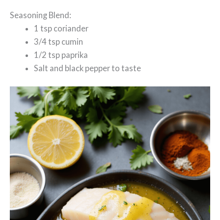
Seasoning Blend:
1 tsp coriander
3/4 tsp cumin
1/2 tsp paprika
Salt and black pepper to taste