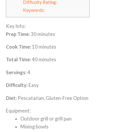
Difficulty Rating:
Keywords:
Key Info:
Prep Time:
30 minutes
Cook Time:
10 minutes
Total Time:
40 minutes
Servings:
4
Difficulty:
Easy
Diet:
Pescatarian, Gluten-Free Option
Equipment:
Outdoor grill or grill pan
Mixing bowls