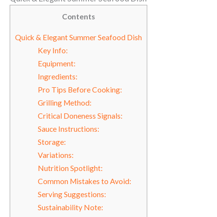
Contents
Quick & Elegant Summer Seafood Dish
Key Info:
Equipment:
Ingredients:
Pro Tips Before Cooking:
Grilling Method:
Critical Doneness Signals:
Sauce Instructions:
Storage:
Variations:
Nutrition Spotlight:
Common Mistakes to Avoid:
Serving Suggestions:
Sustainability Note: