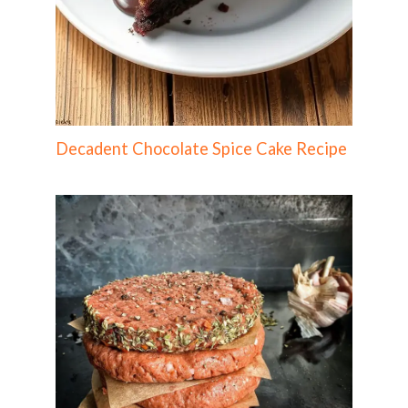
Decadent Chocolate Spice Cake Recipe