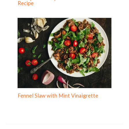
Recipe
Fennel Slaw with Mint Vinaigrette