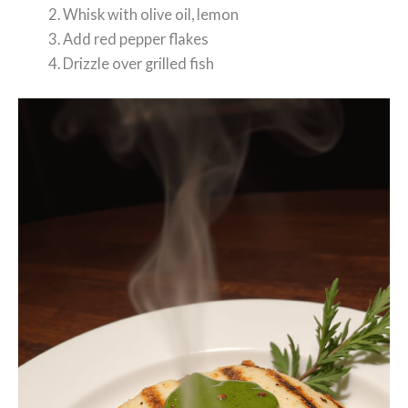
Whisk with olive oil, lemon
Add red pepper flakes
Drizzle over grilled fish