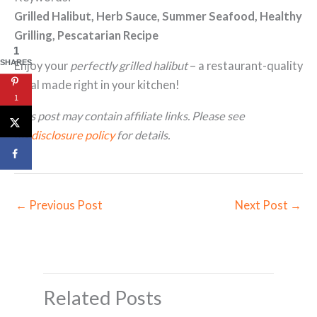
Grilled Halibut, Herb Sauce, Summer Seafood, Healthy
Grilling, Pescatarian Recipe
1
SHARES
Enjoy your
perfectly grilled halibut
– a restaurant-quality
meal made right in your kitchen!
1
This post may contain affiliate links. Please see
my
disclosure policy
for details.
←
Previous Post
Next Post
→
Related Posts