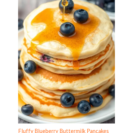
Fluffy Blueberry Buttermilk Pancakes