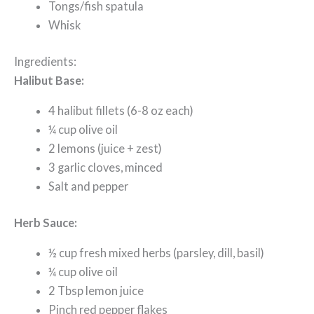
Tongs/fish spatula
Whisk
Ingredients:
Halibut Base:
4 halibut fillets (6-8 oz each)
¼ cup olive oil
2 lemons (juice + zest)
3 garlic cloves, minced
Salt and pepper
Herb Sauce:
½ cup fresh mixed herbs (parsley, dill, basil)
¼ cup olive oil
2 Tbsp lemon juice
Pinch red pepper flakes