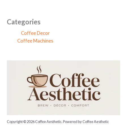
a
r
c
Categories
h
Coffee Decor
f
Coffee Machines
o
r
:
Copyright © 2026 Coffee Aesthetic. Powered by Coffee Aesthetic