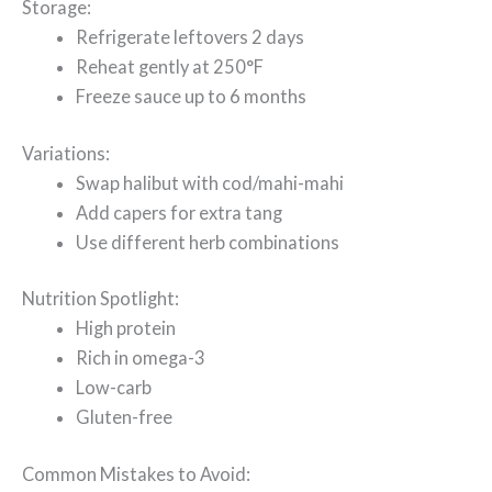
Storage:
Refrigerate leftovers 2 days
Reheat gently at 250°F
Freeze sauce up to 6 months
Variations:
Swap halibut with cod/mahi-mahi
Add capers for extra tang
Use different herb combinations
Nutrition Spotlight:
High protein
Rich in omega-3
Low-carb
Gluten-free
Common Mistakes to Avoid: