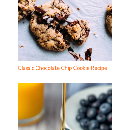
Classic Chocolate Chip Cookie Recipe