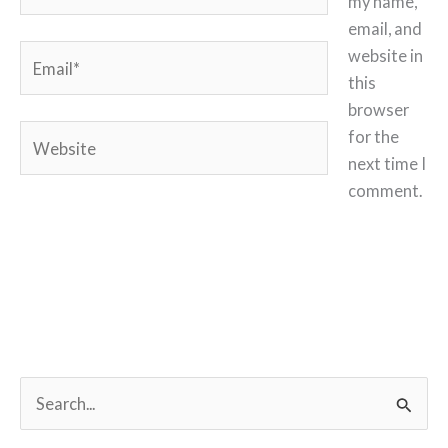
my name,
email, and
Email*
website in
this
browser
Website
for the
next time I
comment.
S
e