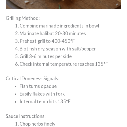
Grilling Method:
Combine marinade ingredients in bowl
Marinate halibut 20-30 minutes
Preheat grill to 400-450°F
Blot fish dry, season with salt/pepper
Grill 3-6 minutes per side
Check internal temperature reaches 135°F
Critical Doneness Signals:
Fish turns opaque
Easily flakes with fork
Internal temp hits 135°F
Sauce Instructions:
Chop herbs finely