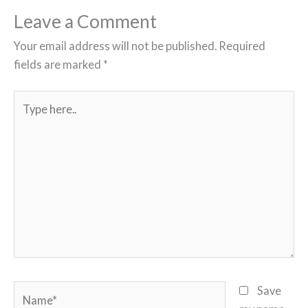
Leave a Comment
Your email address will not be published.
Required
fields are marked
*
Type
here..
Name*
Save