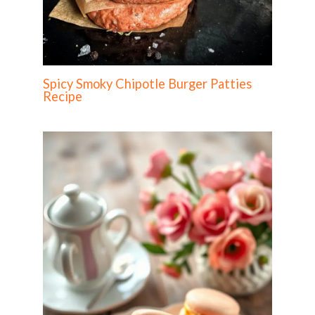
Spicy Smoky Chipotle Burger Patties
Recipe