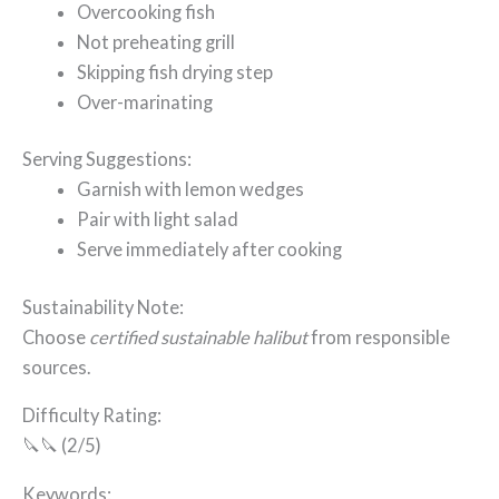
Overcooking fish
Not preheating grill
Skipping fish drying step
Over-marinating
Serving Suggestions:
Garnish with lemon wedges
Pair with light salad
Serve immediately after cooking
Sustainability Note:
Choose
certified sustainable halibut
from responsible
sources.
Difficulty Rating:
🔪🔪 (2/5)
Keywords: