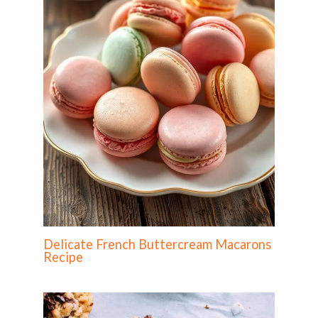
Delicate French Buttercream Macarons
Recipe