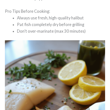
Pro Tips Before Cooking:
Always use fresh, high-quality halibut
Pat fish completely dry before grilling
Don’t over-marinate (max 30 minutes)