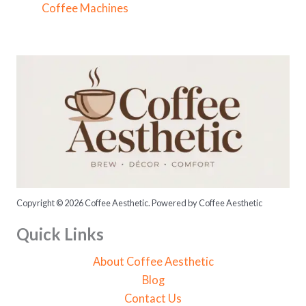
f
Coffee Machines
o
r
:
Copyright © 2026 Coffee Aesthetic. Powered by Coffee Aesthetic
Quick Links
About Coffee Aesthetic
Blog
Contact Us