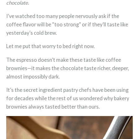
chocolate
.
I’ve watched too many people nervously ask if the
coffee flavor will be “too strong” or if they’ll taste like
yesterday’s cold brew.
Let me put that worry to bed right now.
The espresso doesn’t make these taste like coffee
brownies—it makes the chocolate taste richer, deeper,
almost impossibly dark.
It’s the secret ingredient pastry chefs have been using
for decades while the rest of us wondered why bakery
brownies always tasted better than ours.