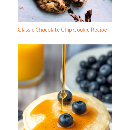
Classic Chocolate Chip Cookie Recipe