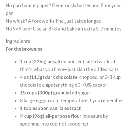
No parchment paper? Generously butter and flour your
pan.
No whisk? A fork works fine, just takes longer.
No 9×9 pan? Use an 8×8 and bake an extra 5-7 minutes.
Ingredients
For the brownies:
1 cup (226g) unsalted butter
(salted works if
that’s what you have—just skip the added salt)
4 oz (113g) dark chocolate
, chopped, or 2/3 cup
chocolate chips (anything 60-70% cacao)
1½ cups (300g) granulated sugar
3 large eggs
, room temperature if you remember
1 tablespoon vanilla extract
¾ cup (96g) all-purpose flour
(measure by
spooning into cup, not scooping)