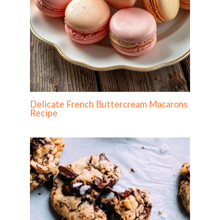
Delicate French Buttercream Macarons
Recipe