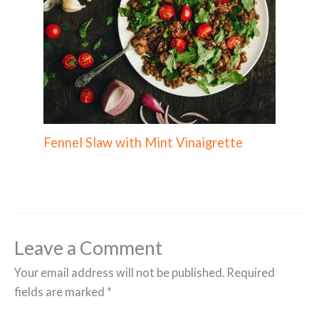
Fennel Slaw with Mint Vinaigrette
Leave a Comment
Your email address will not be published.
Required
fields are marked
*