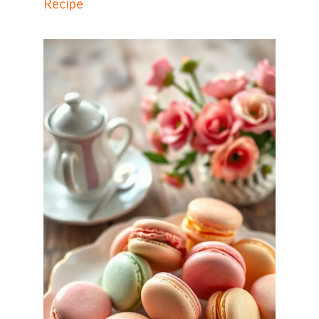
Recipe