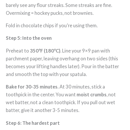
barely see any flour streaks. Some streaks are fine.
Overmixing = hockey pucks, not brownies.
Fold in chocolate chips if you’re using them.
Step 5: Into the oven
Preheat to
350°F (180°C)
. Line your 9×9 pan with
parchment paper, leaving overhang on two sides (this
becomes your lifting handles later). Pour in the batter
and smooth the top with your spatula.
Bake for 30-35 minutes.
At 30 minutes, stick a
toothpick in the center. You want
moist crumbs
, not
wet batter, not a clean toothpick. If you pull out wet
batter, give it another 3-5 minutes.
Step 6: The hardest part