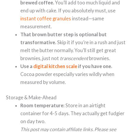
brewed coffee.
You’ll add too much liquid and
end up with cake. If you absolutely must, use
instant coffee granules
instead—same
measurement.
That brown butter step is optional but
transformative.
Skip it if you’re in a rush and just
melt the butter normally. You’ll still get great
brownies, just not
transcendent
brownies.
Use a
digital kitchen scale
if you have one.
Cocoa powder especially varies wildly when
measured by volume.
Storage & Make-Ahead
Room temperature:
Store in an airtight
container for 4-5 days. They actually get fudgier
on day two.
This post may contain affiliate links. Please see