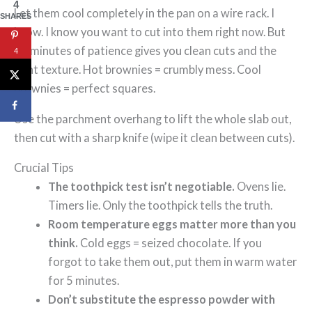
4
Let them cool completely in the pan on a wire rack. I
SHARES
know. I know you want to cut into them right now. But
45 minutes of patience gives you clean cuts and the
4
right texture. Hot brownies = crumbly mess. Cool
brownies = perfect squares.
Use the parchment overhang to lift the whole slab out,
then cut with a sharp knife (wipe it clean between cuts).
Crucial Tips
The toothpick test isn’t negotiable.
Ovens lie.
Timers lie. Only the toothpick tells the truth.
Room temperature eggs matter more than you
think.
Cold eggs = seized chocolate. If you
forgot to take them out, put them in warm water
for 5 minutes.
Don’t substitute the espresso powder with