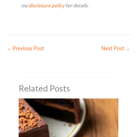
my
disclosure policy
for details.
←
Previous Post
Next Post
→
Related Posts