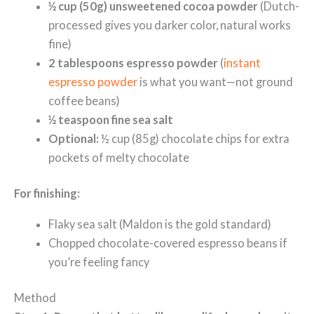
½ cup (50g) unsweetened cocoa powder
(Dutch-
processed gives you darker color, natural works
fine)
2 tablespoons espresso powder
(
instant
espresso powder
is what you want—not ground
coffee beans)
½ teaspoon fine sea salt
Optional:
½ cup (85g) chocolate chips for extra
pockets of melty chocolate
For finishing:
Flaky sea salt (Maldon is the gold standard)
Chopped chocolate-covered espresso beans if
you’re feeling fancy
Method