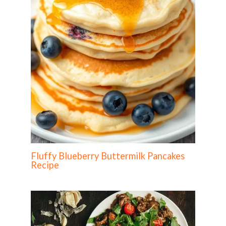
Fluffy Blueberry Buttermilk Pancakes
Recipe