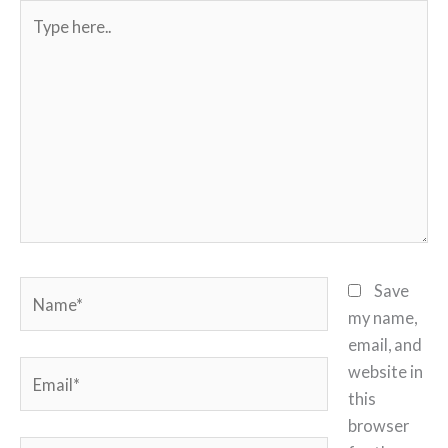
Type
here..
Name*
Save
my name,
email, and
Email*
website in
this
browser