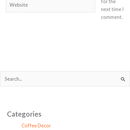
Website
for the
next time I
comment.
S
e
a
r
c
Categories
h
Coffee Decor