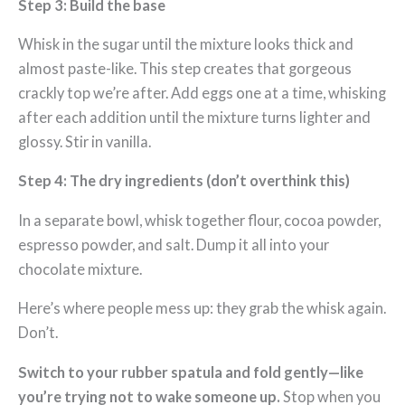
Step 3: Build the base
Whisk in the sugar until the mixture looks thick and
almost paste-like. This step creates that gorgeous
crackly top we’re after. Add eggs one at a time, whisking
after each addition until the mixture turns lighter and
glossy. Stir in vanilla.
Step 4: The dry ingredients (don’t overthink this)
In a separate bowl, whisk together flour, cocoa powder,
espresso powder, and salt. Dump it all into your
chocolate mixture.
Here’s where people mess up: they grab the whisk again.
Don’t.
Switch to your rubber spatula and fold gently—like
you’re trying not to wake someone up.
Stop when you