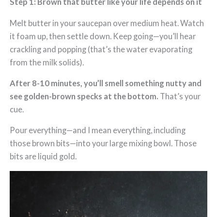
Step 1: Brown that butter like your life depends on it
Melt butter in your saucepan over medium heat. Watch
it foam up, then settle down. Keep going—you’ll hear
crackling and popping (that’s the water evaporating
from the milk solids).
After 8-10 minutes, you’ll smell something nutty and
see golden-brown specks at the bottom.
That’s your
cue.
Pour everything—and I mean everything, including
those brown bits—into your large mixing bowl. Those
bits are liquid gold.