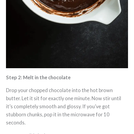
Step 2: Melt in the chocolate
Drop your chopped chocolate into the hot brown
butter. Let it sit for exactly one minute. Now stir until
it’s completely smooth and glossy. If you’ve got
stubborn chunks, pop it in the microwave for 10
seconds.