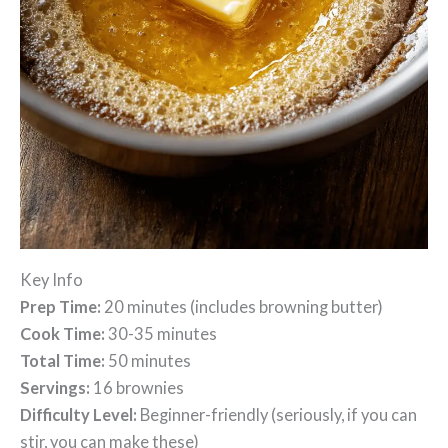
Key Info
Prep Time:
20 minutes (includes browning butter)
Cook Time:
30-35 minutes
Total Time:
50 minutes
Servings:
16 brownies
Difficulty Level:
Beginner-friendly (seriously, if you can
stir, you can make these)