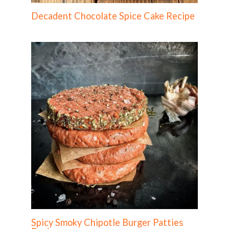
Decadent Chocolate Spice Cake Recipe
Spicy Smoky Chipotle Burger Patties