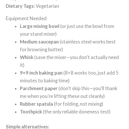
Dietary Tags:
Vegetarian
Equipment Needed
Large mixing bowl
(or just use the bowl from
your stand mixer)
Medium saucepan
(stainless steel works best
for browning butter)
Whisk
(save the mixer—you don’t actually need
it)
9×9 inch baking pan
(8×8 works too, just add 5
minutes to baking time)
Parchment paper
(don’t skip this—you’ll thank
me when you’re lifting these out cleanly)
Rubber spatula
(for folding, not mixing)
Toothpick
(the only reliable doneness test)
Simple alternatives: