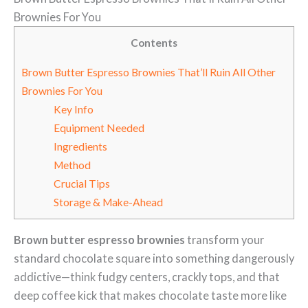
Brownies For You
Contents
Brown Butter Espresso Brownies That’ll Ruin All Other
Brownies For You
Key Info
Equipment Needed
Ingredients
Method
Crucial Tips
Storage & Make-Ahead
Brown butter espresso brownies
transform your
standard chocolate square into something dangerously
addictive—think fudgy centers, crackly tops, and that
deep coffee kick that makes chocolate taste more like