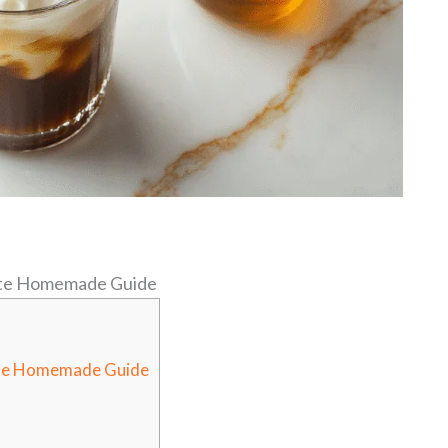
ate Homemade Guide
ate Homemade Guide