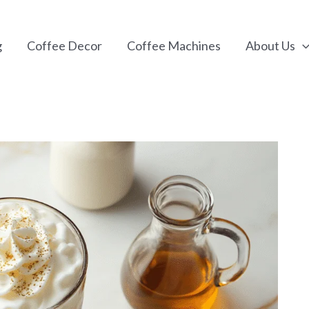
g
Coffee Decor
Coffee Machines
About Us