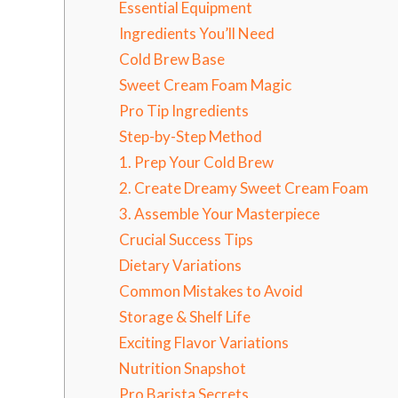
Essential Equipment
Ingredients You’ll Need
Cold Brew Base
Sweet Cream Foam Magic
Pro Tip Ingredients
Step-by-Step Method
1. Prep Your Cold Brew
2. Create Dreamy Sweet Cream Foam
3. Assemble Your Masterpiece
Crucial Success Tips
Dietary Variations
Common Mistakes to Avoid
Storage & Shelf Life
Exciting Flavor Variations
Nutrition Snapshot
Pro Barista Secrets