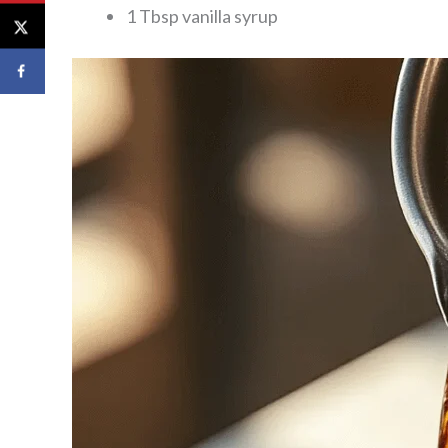
1 Tbsp vanilla syrup