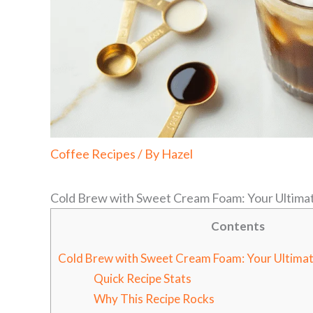
Coffee Recipes
/ By
Hazel
Cold Brew with Sweet Cream Foam: Your Ultim
Contents
Cold Brew with Sweet Cream Foam: Your Ultim
Quick Recipe Stats
Why This Recipe Rocks