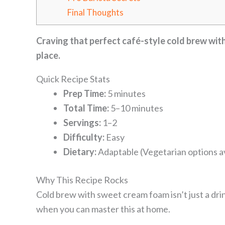
Final Thoughts
Craving that perfect café-style cold brew with
place.
Quick Recipe Stats
Prep Time:
5 minutes
Total Time:
5–10 minutes
Servings:
1–2
Difficulty:
Easy
Dietary:
Adaptable (Vegetarian options av
Why This Recipe Rocks
Cold brew with sweet cream foam isn’t just a dr
when you can master this at home.