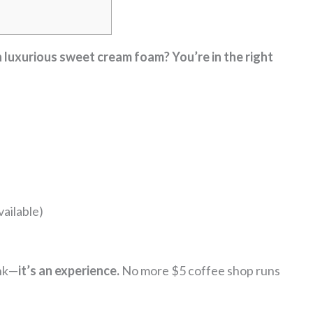
 luxurious sweet cream foam? You’re in the right
ailable)
ink—
it’s an experience.
No more $5 coffee shop runs