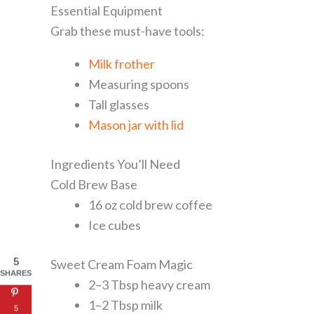
Essential Equipment
Grab these must-have tools:
Milk frother
Measuring spoons
Tall glasses
Mason jar with lid
Ingredients You’ll Need
Cold Brew Base
16 oz cold brew coffee
Ice cubes
5
Sweet Cream Foam Magic
SHARES
2–3 Tbsp heavy cream
1–2 Tbsp milk
5