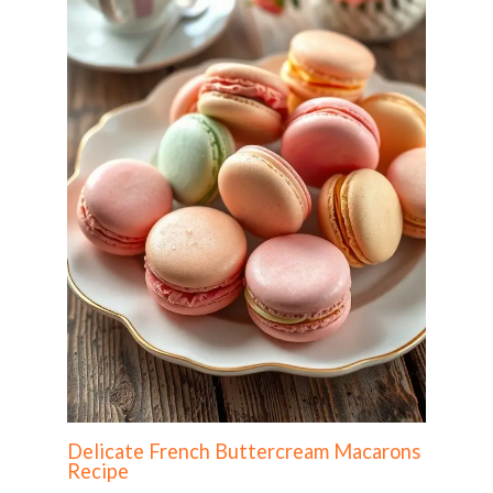
Delicate French Buttercream Macarons
Recipe