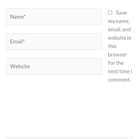
Name*
Save
my name,
email, and
Email*
website in
this
browser
Website
for the
next time I
comment.