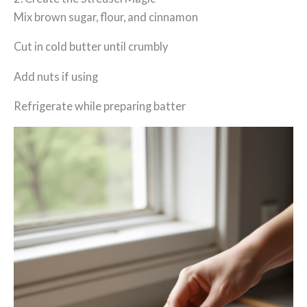
Mix brown sugar, flour, and cinnamon
Cut in cold butter until crumbly
Add nuts if using
Refrigerate while preparing batter