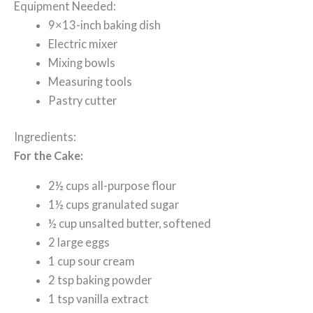
Equipment Needed:
9×13-inch baking dish
Electric mixer
Mixing bowls
Measuring tools
Pastry cutter
Ingredients:
For the Cake:
2½ cups all-purpose flour
1½ cups granulated sugar
½ cup unsalted butter, softened
2 large eggs
1 cup sour cream
2 tsp baking powder
1 tsp vanilla extract