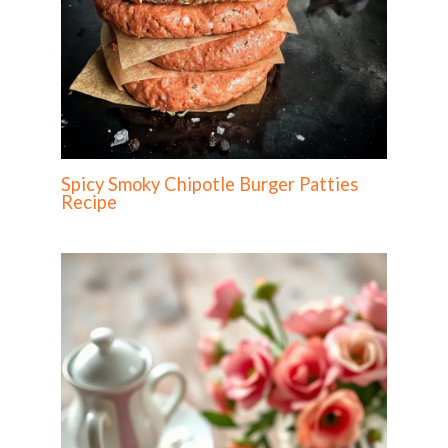
Spicy Smoky Chipotle Burger Patties
Recipe