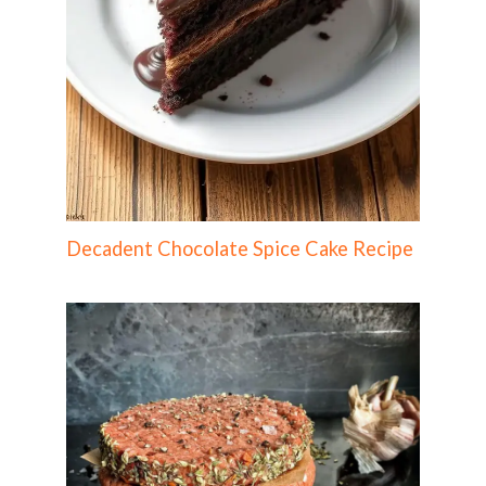
Decadent Chocolate Spice Cake Recipe