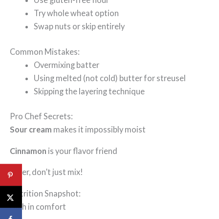
Try whole wheat option
Swap nuts or skip entirely
Common Mistakes:
Overmixing batter
Using melted (not cold) butter for streusel
Skipping the layering technique
Pro Chef Secrets:
Sour cream
makes it impossibly moist
Cinnamon
is your flavor friend
Layer, don’t just mix!
Nutrition Snapshot:
High in comfort