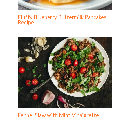
Fluffy Blueberry Buttermilk Pancakes
Recipe
Fennel Slaw with Mint Vinaigrette