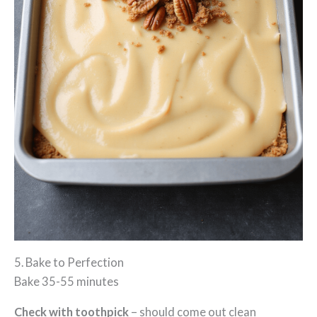
5. Bake to Perfection
Bake 35-55 minutes
Check with toothpick
– should come out clean