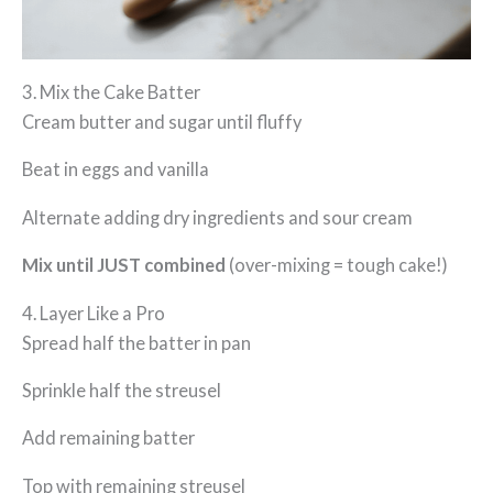
3. Mix the Cake Batter
Cream butter and sugar until fluffy
Beat in eggs and vanilla
Alternate adding dry ingredients and sour cream
Mix until JUST combined
(over-mixing = tough cake!)
4. Layer Like a Pro
Spread half the batter in pan
Sprinkle half the streusel
Add remaining batter
Top with remaining streusel