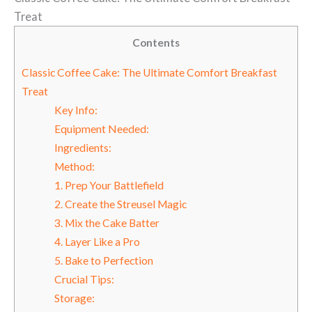
Treat
Contents
Classic Coffee Cake: The Ultimate Comfort Breakfast
Treat
Key Info:
Equipment Needed:
Ingredients:
Method:
1. Prep Your Battlefield
2. Create the Streusel Magic
3. Mix the Cake Batter
4. Layer Like a Pro
5. Bake to Perfection
Crucial Tips:
Storage: