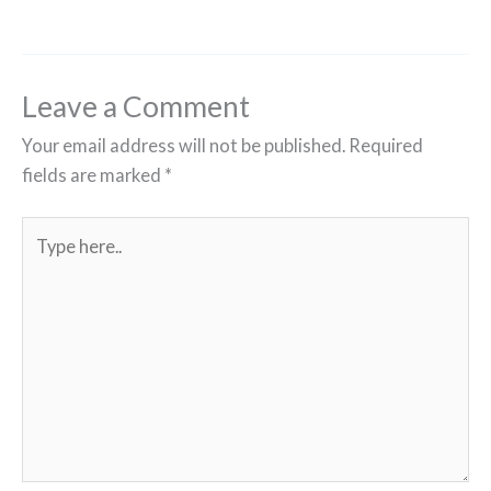
Leave a Comment
Your email address will not be published.
Required
fields are marked
*
Type
here..