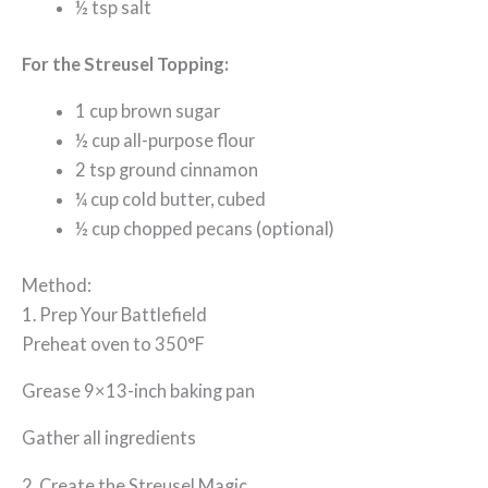
½ tsp salt
For the Streusel Topping:
1 cup brown sugar
½ cup all-purpose flour
2 tsp ground cinnamon
¼ cup cold butter, cubed
½ cup chopped pecans (optional)
Method:
1. Prep Your Battlefield
Preheat oven to 350°F
Grease 9×13-inch baking pan
Gather all ingredients
2. Create the Streusel Magic