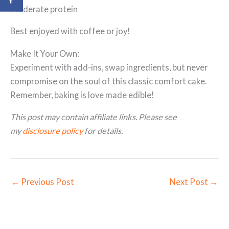
Moderate protein
Best enjoyed with coffee or joy!
Make It Your Own:
Experiment with add-ins, swap ingredients, but never
compromise on the soul of this classic comfort cake.
Remember, baking is love made edible!
This post may contain affiliate links. Please see
my
disclosure policy
for details.
←
Previous Post
Next Post
→