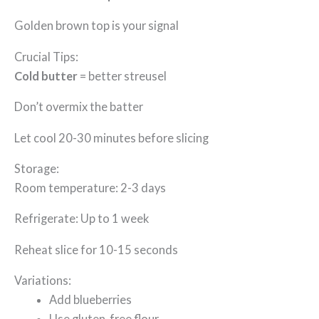
Golden brown top is your signal
Crucial Tips:
Cold butter
= better streusel
Don’t overmix the batter
Let cool 20-30 minutes before slicing
Storage:
Room temperature: 2-3 days
Refrigerate: Up to 1 week
Reheat slice for 10-15 seconds
Variations:
Add blueberries
Use gluten-free flour