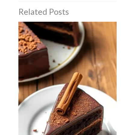
Related Posts