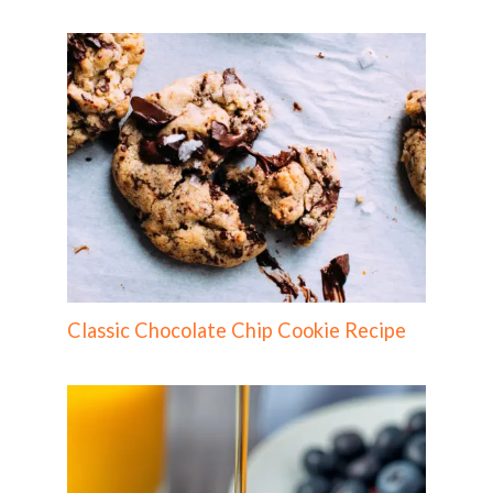
Classic Chocolate Chip Cookie Recipe