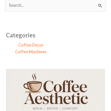
S
e
a
r
c
Categories
h
Coffee Decor
f
Coffee Machines
o
r
: