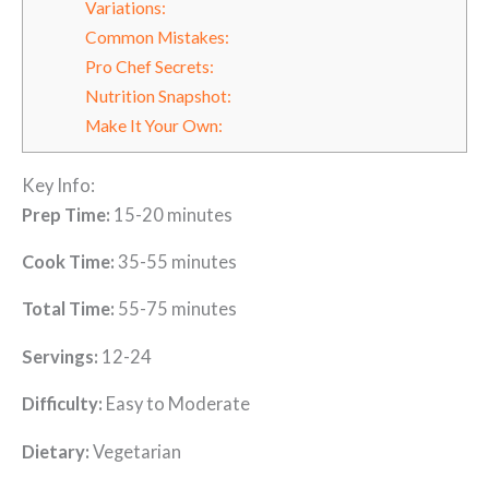
Variations:
Common Mistakes:
Pro Chef Secrets:
Nutrition Snapshot:
Make It Your Own:
Key Info:
Prep Time:
15-20 minutes
Cook Time:
35-55 minutes
Total Time:
55-75 minutes
Servings:
12-24
Difficulty:
Easy to Moderate
Dietary:
Vegetarian