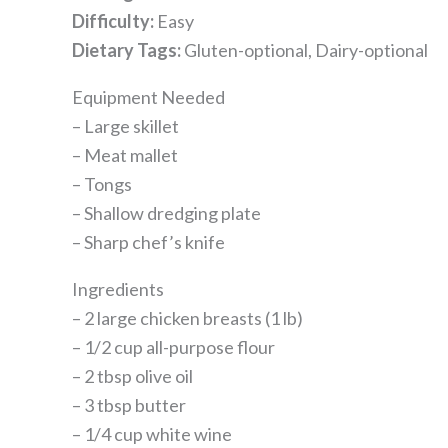
Difficulty:
Easy
Dietary Tags:
Gluten-optional, Dairy-optional
Equipment Needed
– Large skillet
– Meat mallet
– Tongs
– Shallow dredging plate
– Sharp chef’s knife
Ingredients
– 2 large chicken breasts (1 lb)
– 1/2 cup all-purpose flour
– 2 tbsp olive oil
– 3 tbsp butter
– 1/4 cup white wine