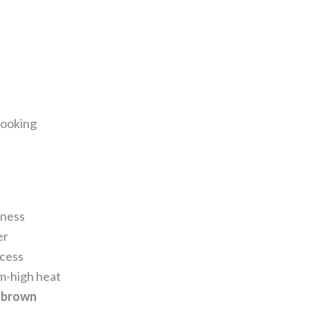
cooking
kness
er
xcess
um-high heat
 brown