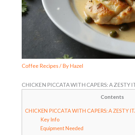
Coffee Recipes
/ By
Hazel
CHICKEN PICCATA WITH CAPERS: A ZESTY 
Contents
CHICKEN PICCATA WITH CAPERS: A ZESTY I
Key Info
Equipment Needed