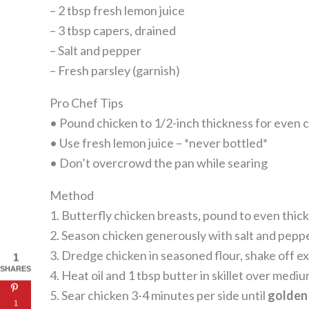
– 2 tbsp fresh lemon juice
– 3 tbsp capers, drained
– Salt and pepper
– Fresh parsley (garnish)
Pro Chef Tips
• Pound chicken to 1/2-inch thickness for even 
• Use fresh lemon juice – *never bottled*
• Don’t overcrowd the pan while searing
Method
1. Butterfly chicken breasts, pound to even thic
2. Season chicken generously with salt and pepp
3. Dredge chicken in seasoned flour, shake off e
1
SHARES
4. Heat oil and 1 tbsp butter in skillet over medi
5. Sear chicken 3-4 minutes per side until
golden
1