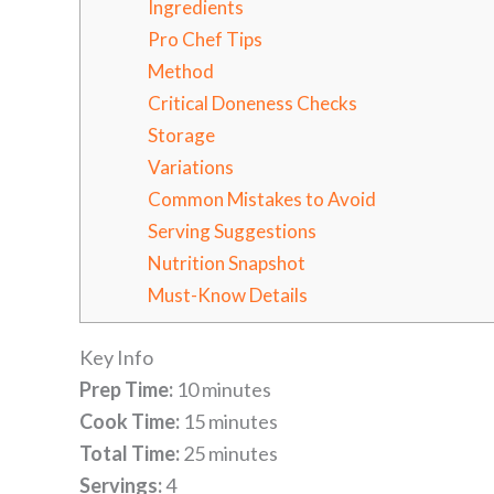
Ingredients
Pro Chef Tips
Method
Critical Doneness Checks
Storage
Variations
Common Mistakes to Avoid
Serving Suggestions
Nutrition Snapshot
Must-Know Details
Key Info
Prep Time:
10 minutes
Cook Time:
15 minutes
Total Time:
25 minutes
Servings:
4