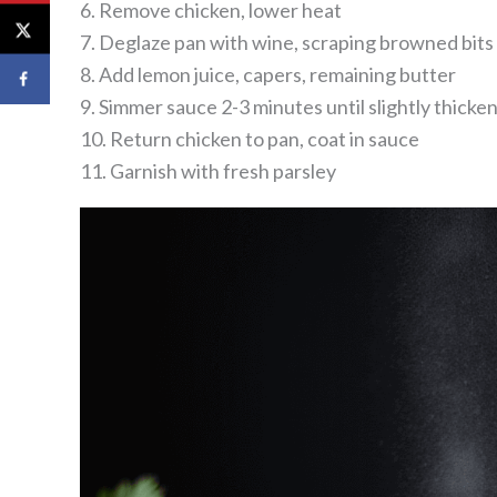
6. Remove chicken, lower heat
7. Deglaze pan with wine, scraping browned bits
8. Add lemon juice, capers, remaining butter
9. Simmer sauce 2-3 minutes until slightly thicke
10. Return chicken to pan, coat in sauce
11. Garnish with fresh parsley