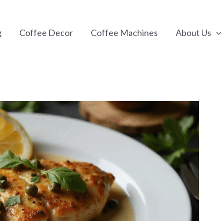
g
Coffee Decor
Coffee Machines
About Us