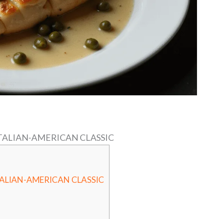
ITALIAN-AMERICAN CLASSIC
TALIAN-AMERICAN CLASSIC