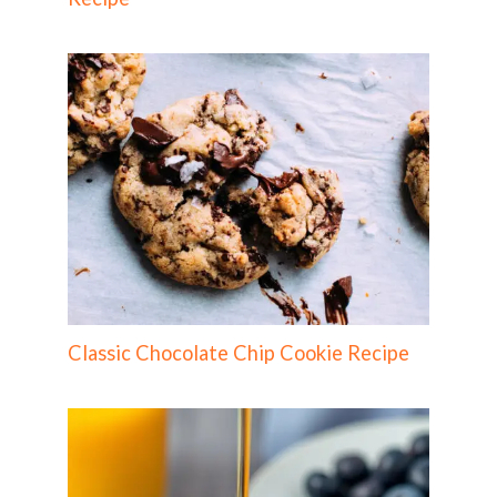
Classic Chocolate Chip Cookie Recipe