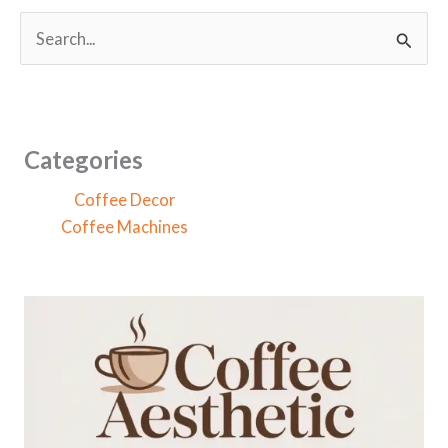
S
e
a
r
c
Categories
h
Coffee Decor
f
Coffee Machines
o
r
: