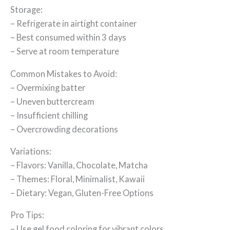
Storage:
– Refrigerate in airtight container
– Best consumed within 3 days
– Serve at room temperature
Common Mistakes to Avoid:
– Overmixing batter
– Uneven buttercream
– Insufficient chilling
– Overcrowding decorations
Variations:
– Flavors: Vanilla, Chocolate, Matcha
– Themes: Floral, Minimalist, Kawaii
– Dietary: Vegan, Gluten-Free Options
Pro Tips:
– Use gel food coloring for vibrant colors