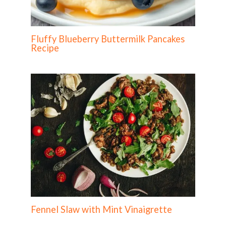
Fluffy Blueberry Buttermilk Pancakes
Recipe
Fennel Slaw with Mint Vinaigrette