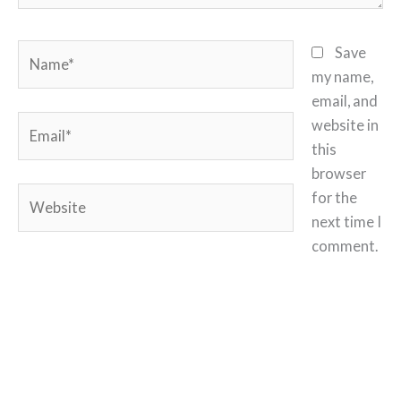
Name*
Save
my name,
email, and
Email*
website in
this
browser
Website
for the
next time I
comment.