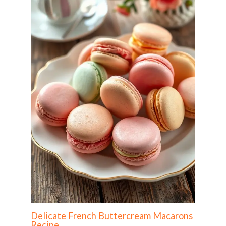
Delicate French Buttercream Macarons
Recipe