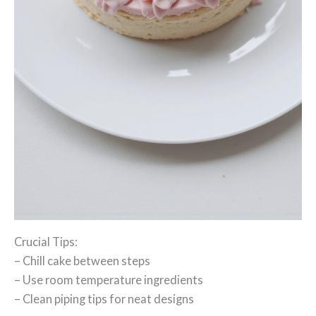
Crucial Tips:
– Chill cake between steps
– Use room temperature ingredients
– Clean piping tips for neat designs