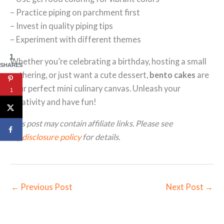
– Practice piping on parchment first
– Invest in quality piping tips
– Experiment with different themes
1
Whether you’re celebrating a birthday, hosting a small
SHARES
gathering, or just want a cute dessert,
bento cakes
are
your perfect mini culinary canvas. Unleash your
1
creativity and have fun!
This post may contain affiliate links. Please see
my
disclosure policy
for details.
←
Previous Post
Next Post
→