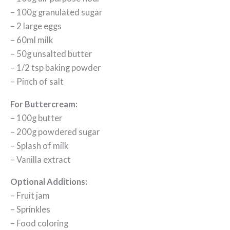
– 100g granulated sugar
– 2 large eggs
– 60ml milk
– 50g unsalted butter
– 1/2 tsp baking powder
– Pinch of salt
For Buttercream:
– 100g butter
– 200g powdered sugar
– Splash of milk
– Vanilla extract
Optional Additions:
– Fruit jam
– Sprinkles
– Food coloring