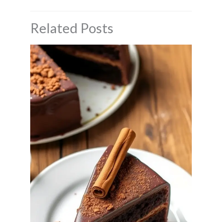
Related Posts