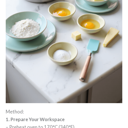
Method:
1. Prepare Your Workspace
– Preheat oven to 170°C (340°F)