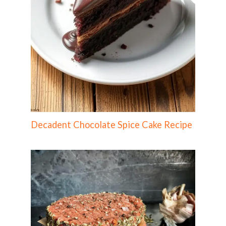
Decadent Chocolate Spice Cake Recipe