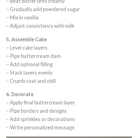
– Beat butter until creamy
– Gradually add powdered sugar
– Mix in vanilla
– Adjust consistency with milk
5. Assemble Cake
– Level cake layers
– Pipe buttercream dam
– Add optional filling
– Stack layers evenly
– Crumb coat and chill
6. Decorate
– Apply final buttercream layer
– Pipe borders and designs
– Add sprinkles or decorations
– Write personalized message