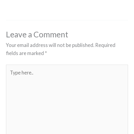
Leave a Comment
Your email address will not be published.
Required
fields are marked
*
Type
here..