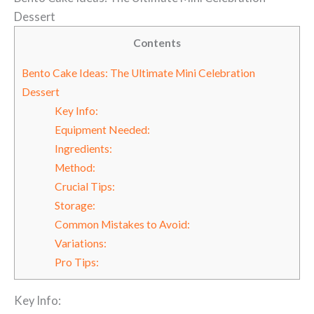
Dessert
Contents
Bento Cake Ideas: The Ultimate Mini Celebration
Dessert
Key Info:
Equipment Needed:
Ingredients:
Method:
Crucial Tips:
Storage:
Common Mistakes to Avoid:
Variations:
Pro Tips:
Key Info: