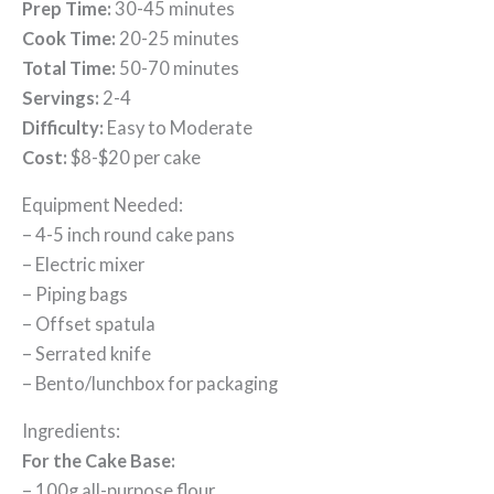
Prep Time:
30-45 minutes
Cook Time:
20-25 minutes
Total Time:
50-70 minutes
Servings:
2-4
Difficulty:
Easy to Moderate
Cost:
$8-$20 per cake
Equipment Needed:
– 4-5 inch round cake pans
– Electric mixer
– Piping bags
– Offset spatula
– Serrated knife
– Bento/lunchbox for packaging
Ingredients:
For the Cake Base:
– 100g all-purpose flour