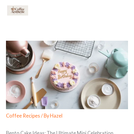
Skip
to
content
Coffee Recipes
/ By
Hazel
Bento Cake Ideas: The Ultimate Mini Celebration