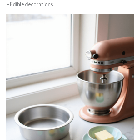
– Edible decorations