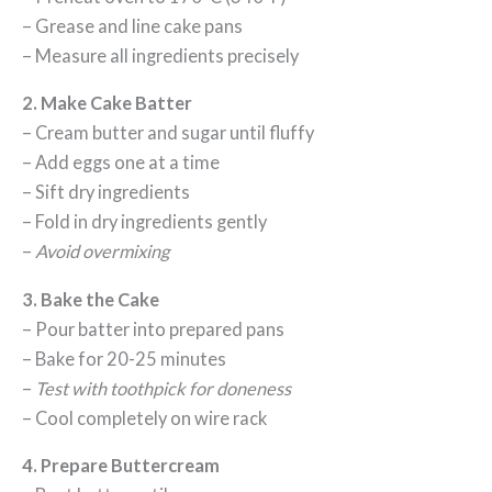
– Grease and line cake pans
– Measure all ingredients precisely
2. Make Cake Batter
– Cream butter and sugar until fluffy
– Add eggs one at a time
– Sift dry ingredients
– Fold in dry ingredients gently
–
Avoid overmixing
3. Bake the Cake
– Pour batter into prepared pans
– Bake for 20-25 minutes
–
Test with toothpick for doneness
– Cool completely on wire rack
4. Prepare Buttercream