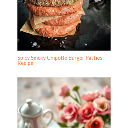
Spicy Smoky Chipotle Burger Patties
Recipe