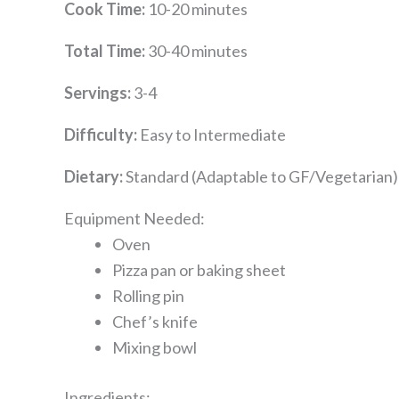
Cook Time:
10-20 minutes
Total Time:
30-40 minutes
Servings:
3-4
Difficulty:
Easy to Intermediate
Dietary:
Standard (Adaptable to GF/Vegetarian)
Equipment Needed:
Oven
Pizza pan or baking sheet
Rolling pin
Chef’s knife
Mixing bowl
Ingredients: