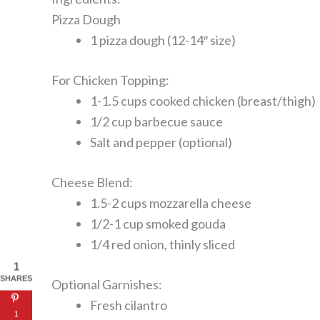
Pizza Dough
1 pizza dough (12-14″ size)
For Chicken Topping:
1-1.5 cups cooked chicken (breast/thigh)
1/2 cup barbecue sauce
Salt and pepper (optional)
Cheese Blend:
1.5-2 cups mozzarella cheese
1/2-1 cup smoked gouda
1/4 red onion, thinly sliced
1
SHARES
Optional Garnishes:
Fresh cilantro
1