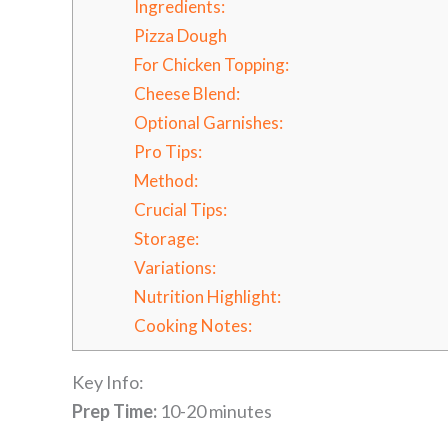
Ingredients:
Pizza Dough
For Chicken Topping:
Cheese Blend:
Optional Garnishes:
Pro Tips:
Method:
Crucial Tips:
Storage:
Variations:
Nutrition Highlight:
Cooking Notes:
Key Info:
Prep Time:
10-20 minutes