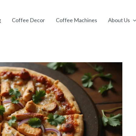
g
Coffee Decor
Coffee Machines
About Us