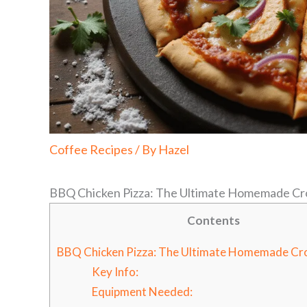
Coffee Recipes
/ By
Hazel
BBQ Chicken Pizza: The Ultimate Homemade Cr
Contents
BBQ Chicken Pizza: The Ultimate Homemade Cr
Key Info:
Equipment Needed: