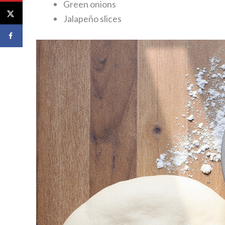
Green onions
Jalapeño slices