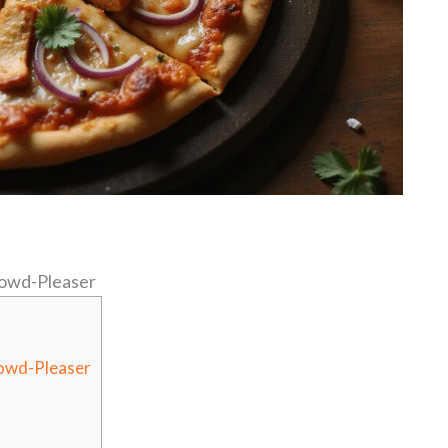
owd-Pleaser
owd-Pleaser