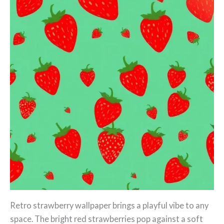
Retro strawberry wallpaper brings a playful vibe to any
space. The bright red strawberries pop against a soft