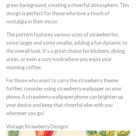
green background, creating a cheerful atmosphere. This
design is perfect for those who love a touch of
nostalgia in their decor.
The pattern features various sizes of strawberries,
some larger and some smaller, adding a fun dynamic to
the overall look. It’s a great choice for kitchens, dining
areas, or even a cozy nook where you enjoy your
morning coffee.
For those who want to carry the strawberry theme
further, consider using strawberry wallpaper on your
phone. A strawberry wallpaper phone can brighten up
your device and keep that cheerful vibe with you
wherever you go!
Vintage Strawberry Designs