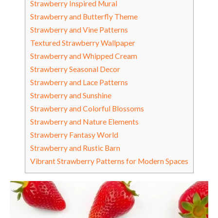
Strawberry Inspired Mural
Strawberry and Butterfly Theme
Strawberry and Vine Patterns
Textured Strawberry Wallpaper
Strawberry and Whipped Cream
Strawberry Seasonal Decor
Strawberry and Lace Patterns
Strawberry and Sunshine
Strawberry and Colorful Blossoms
Strawberry and Nature Elements
Strawberry Fantasy World
Strawberry and Rustic Barn
Vibrant Strawberry Patterns for Modern Spaces