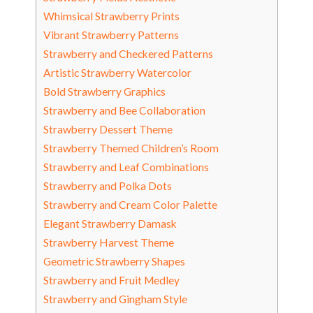
Whimsical Strawberry Prints
Vibrant Strawberry Patterns
Strawberry and Checkered Patterns
Artistic Strawberry Watercolor
Bold Strawberry Graphics
Strawberry and Bee Collaboration
Strawberry Dessert Theme
Strawberry Themed Children’s Room
Strawberry and Leaf Combinations
Strawberry and Polka Dots
Strawberry and Cream Color Palette
Elegant Strawberry Damask
Strawberry Harvest Theme
Geometric Strawberry Shapes
Strawberry and Fruit Medley
Strawberry and Gingham Style