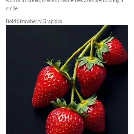
wall or a screen, these strawberries are sure to bring a
smile.
Bold Strawberry Graphics