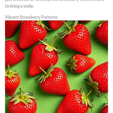
to bring a smile.
Vibrant Strawberry Patterns