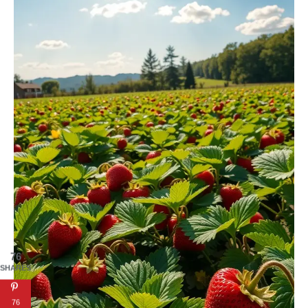
76
SHARES
76