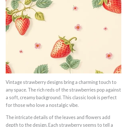
Vintage strawberry designs bring a charming touch to
any space. The rich reds of the strawberries pop against
a soft, creamy background. This classic look is perfect
for those who love a nostalgic vibe.
The intricate details of the leaves and flowers add
depth to the design. Each strawberry seems to tell a