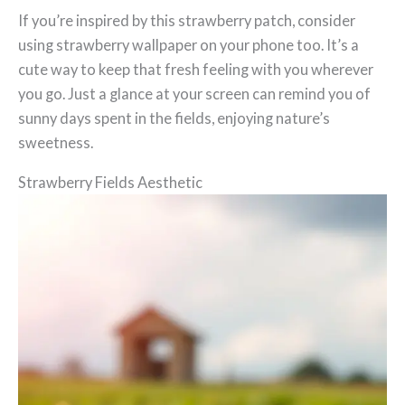
If you’re inspired by this strawberry patch, consider
using strawberry wallpaper on your phone too. It’s a
cute way to keep that fresh feeling with you wherever
you go. Just a glance at your screen can remind you of
sunny days spent in the fields, enjoying nature’s
sweetness.
Strawberry Fields Aesthetic