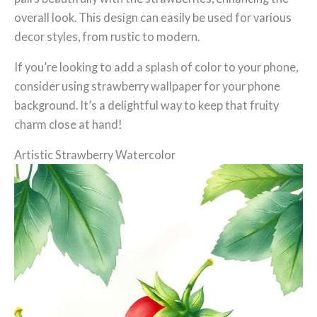
overall look. This design can easily be used for various
decor styles, from rustic to modern.
If you’re looking to add a splash of color to your phone,
consider using strawberry wallpaper for your phone
background. It’s a delightful way to keep that fruity
charm close at hand!
Artistic Strawberry Watercolor