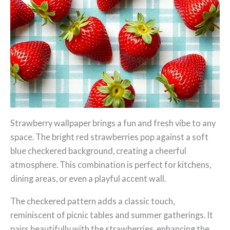
Strawberry wallpaper brings a fun and fresh vibe to any
space. The bright red strawberries pop against a soft
blue checkered background, creating a cheerful
atmosphere. This combination is perfect for kitchens,
dining areas, or even a playful accent wall.
The checkered pattern adds a classic touch,
reminiscent of picnic tables and summer gatherings. It
pairs beautifully with the strawberries, enhancing the