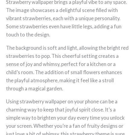
Strawberry wallpaper brings a playful vibe to any space.
The image showcases a delightful scene filled with
vibrant strawberries, each with a unique personality.
Some strawberries even have little legs, adding a fun
touch to the design.
The background is soft and light, allowing the bright red
strawberries to pop. This cheerful setting creates a
sense of joy and whimsy, perfect for a kitchen or a
child’s room. The addition of small flowers enhances
the playful atmosphere, making it feel like a stroll
through a magical garden.
Using strawberry wallpaper on your phone can be a
charming way to keep that joyful spirit close. It’s a
simple way to brighten your day every time you unlock
your screen. Whether you’re a fan of fruity designs or
just love a bit of whimsy, this strawberry theme is sure