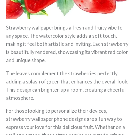
Strawberry wallpaper brings a fresh and fruity vibe to
any space. The watercolor style adds a soft touch,
making it feel both artistic and inviting. Each strawberry
is beautifully rendered, showcasing its vibrant red color
and unique shape.
The leaves complement the strawberries perfectly,
adding a splash of green that enhances the overall look.
This design can brighten up a room, creating a cheerful
atmosphere.
For those looking to personalize their devices,
strawberry wallpaper phone designs are a fun way to
express your love for this delicious fruit. Whether on a