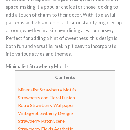
space, making it a popular choice for those looking to
add a touch of charm to their decor. With its playful
patterns and vibrant colors, it can instantly brighten up
a room, whether in a kitchen, dining area, or nursery.
Perfect for adding a hint of sweetness, this design is
both fun and versatile, making it easy to incorporate
into various styles and themes.
Minimalist Strawberry Motifs
Contents
Minimalist Strawberry Motifs
Strawberry and Floral Fusion
Retro Strawberry Wallpaper
Vintage Strawberry Designs
Strawberry Patch Scene
Strawberry Fields Aesthetic