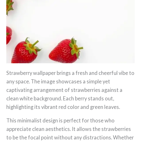
Strawberry wallpaper brings a fresh and cheerful vibe to
any space. The image showcases a simple yet
captivating arrangement of strawberries against a
clean white background. Each berry stands out,
highlighting its vibrant red color and green leaves.
This minimalist design is perfect for those who
appreciate clean aesthetics. It allows the strawberries
to be the focal point without any distractions. Whether