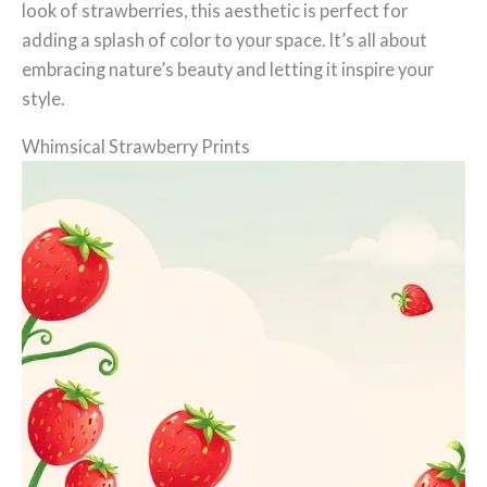
look of strawberries, this aesthetic is perfect for
adding a splash of color to your space. It’s all about
embracing nature’s beauty and letting it inspire your
style.
Whimsical Strawberry Prints