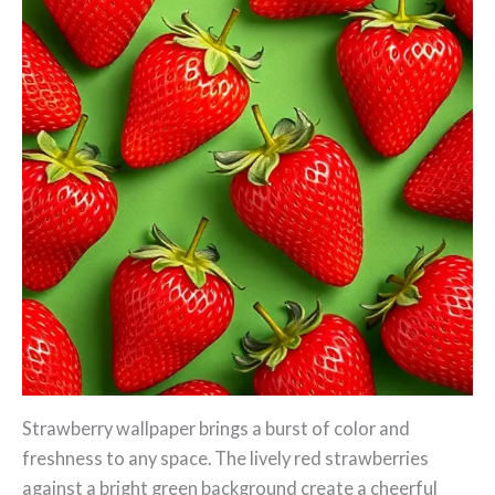
Strawberry wallpaper brings a burst of color and
freshness to any space. The lively red strawberries
against a bright green background create a cheerful