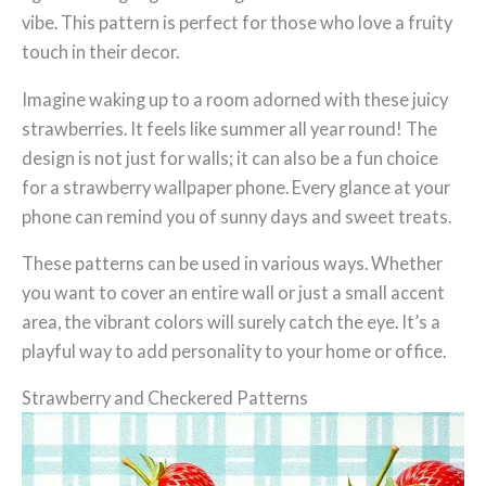
vibe. This pattern is perfect for those who love a fruity
touch in their decor.
Imagine waking up to a room adorned with these juicy
strawberries. It feels like summer all year round! The
design is not just for walls; it can also be a fun choice
for a strawberry wallpaper phone. Every glance at your
phone can remind you of sunny days and sweet treats.
These patterns can be used in various ways. Whether
you want to cover an entire wall or just a small accent
area, the vibrant colors will surely catch the eye. It’s a
playful way to add personality to your home or office.
Strawberry and Checkered Patterns