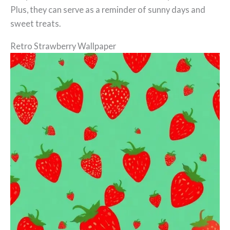
Plus, they can serve as a reminder of sunny days and
sweet treats.
Retro Strawberry Wallpaper