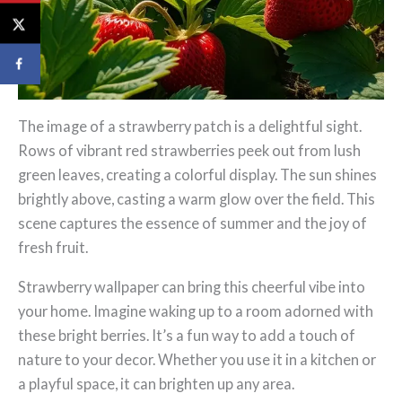
The image of a strawberry patch is a delightful sight.
Rows of vibrant red strawberries peek out from lush
green leaves, creating a colorful display. The sun shines
brightly above, casting a warm glow over the field. This
scene captures the essence of summer and the joy of
fresh fruit.
Strawberry wallpaper can bring this cheerful vibe into
your home. Imagine waking up to a room adorned with
these bright berries. It’s a fun way to add a touch of
nature to your decor. Whether you use it in a kitchen or
a playful space, it can brighten up any area.