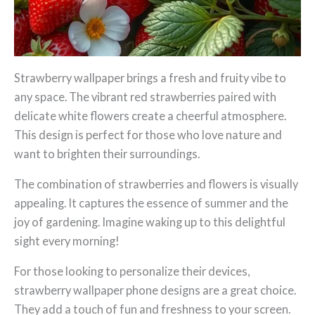
Strawberry wallpaper brings a fresh and fruity vibe to
any space. The vibrant red strawberries paired with
delicate white flowers create a cheerful atmosphere.
This design is perfect for those who love nature and
want to brighten their surroundings.
The combination of strawberries and flowers is visually
appealing. It captures the essence of summer and the
joy of gardening. Imagine waking up to this delightful
sight every morning!
For those looking to personalize their devices,
strawberry wallpaper phone designs are a great choice.
They add a touch of fun and freshness to your screen.