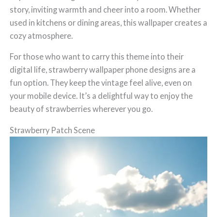
story, inviting warmth and cheer into a room. Whether
used in kitchens or dining areas, this wallpaper creates a
cozy atmosphere.
For those who want to carry this theme into their
digital life, strawberry wallpaper phone designs are a
fun option. They keep the vintage feel alive, even on
your mobile device. It’s a delightful way to enjoy the
beauty of strawberries wherever you go.
Strawberry Patch Scene