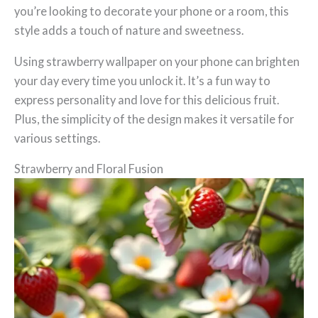
you’re looking to decorate your phone or a room, this
style adds a touch of nature and sweetness.
Using strawberry wallpaper on your phone can brighten
your day every time you unlock it. It’s a fun way to
express personality and love for this delicious fruit.
Plus, the simplicity of the design makes it versatile for
various settings.
Strawberry and Floral Fusion