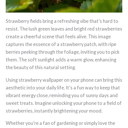
Strawberry fields bring a refreshing vibe that’s hard to
resist. The lush green leaves and bright red strawberries
create a cheerful scene that feels alive. This image
captures the essence of a strawberry patch, with ripe
berries peeking through the foliage, inviting you to pick
them. The soft sunlight adds a warm glow, enhancing
the beauty of this natural setting.
Using strawberry wallpaper on your phone can bring this
aesthetic into your daily life. It’s a fun way to keep that
vibrant energy close, reminding you of sunny days and
sweet treats. Imagine unlocking your phone to a field of
strawberries, instantly brightening your mood.
Whether you’re a fan of gardening or simply love the